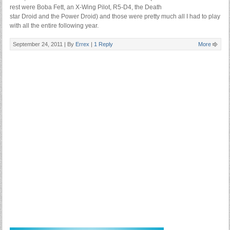
rest were Boba Fett, an X-Wing Pilot, R5-D4, the Death
star Droid and the Power Droid) and those were pretty much all I had to play
with all the entire following year.
September 24, 2011 |
By
Errex
|
1 Reply
More