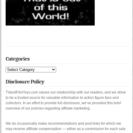
Categories
Categories
Disclosure Policy
TVandFilmToys.com values our relationship with our readers, and we strive
to be a trusted source for valuable information to action figure fans and
collectors. In an effort to provide full disclosure, we’ve provided this brief
overview of our policies regarding affiliate marketing.
We do occasionally make recommendations and post links for which we
may receive affiliate compensation — either as a commission for each sale