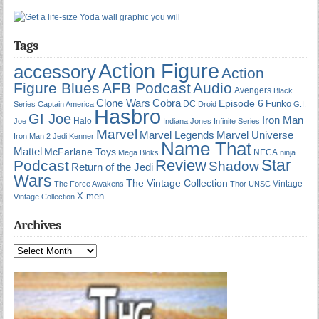
Tags
Action Figure
accessory
Action
Figure Blues
AFB Podcast
Audio
Avengers
Black
Cobra
Clone Wars
Episode 6
Funko
DC
Series
Captain America
Droid
G.I.
Hasbro
GI Joe
Iron Man
Halo
Joe
Indiana Jones
Infinite Series
Marvel
Marvel Universe
Marvel Legends
Iron Man 2
Jedi
Kenner
Name That
Mattel
McFarlane Toys
NECA
Mega Bloks
ninja
Star
Review
Podcast
Shadow
Return of the Jedi
Wars
The Vintage Collection
Vintage
The Force Awakens
Thor
UNSC
X-men
Vintage Collection
Archives
Archives