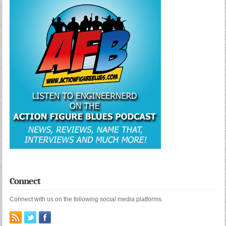
Connect
Connect with us on the following social media platforms.