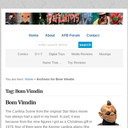
Home
About
AFB Forum
Contact
Comics
D-I-Y
Digital Toys
Media Reviews
Musings
Name That…
Toy Reviews
You are here:
Home
»
Archives for Bom Vimdin
Tag: Bom Vimdin
Bom Vimdin
The Cantina Scene from the original Star Wars movie
has always had a spot in my heart. In part, it was
because from the nine figures I got as a Christmas gift in
1979, four of them were the Kenner cantina aliens (the