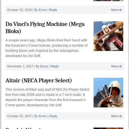
October 31, 2018 |
By
Errex
|
Reply
More
Da Vinci’s Flying Machine (Mega
Bloks)
A couple years ago, Mega Bloks tried their hand with
the Assassin’s Creed license, producing a number of
building block sets inspired by the videogames
developed by Ubi Soft.
November 1, 2017 |
By
Errex
|
Reply
More
Altaïr (NECA Player Select)
This version of Altaïr was part of NECA’s Player Select
line from late 2008 and is made in a 7-inch scale. It
depicts the player character from the first Assassin’s
Creed game, developed by Ubi Soft.
October 25, 2017 |
By
Errex
|
Reply
More