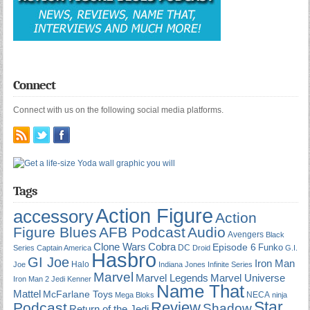
Connect
Connect with us on the following social media platforms.
Tags
Action Figure
accessory
Action
Figure Blues
AFB Podcast
Audio
Avengers
Black
Cobra
Clone Wars
Episode 6
Funko
DC
Series
Captain America
Droid
G.I.
Hasbro
GI Joe
Iron Man
Halo
Joe
Indiana Jones
Infinite Series
Marvel
Marvel Universe
Marvel Legends
Iron Man 2
Jedi
Kenner
Name That
Mattel
McFarlane Toys
NECA
Mega Bloks
ninja
Star
Review
Podcast
Shadow
Return of the Jedi