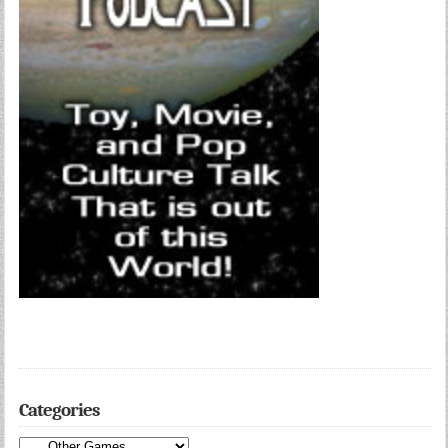
Categories
Categories