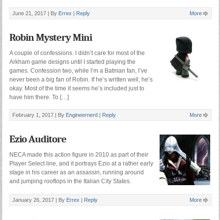
June 21, 2017 |
By
Errex
|
Reply
More
Robin Mystery Mini
A couple of confessions. I didn’t care for most of the
Arkham game designs until I started playing the
games. Confession two, while I’m a Batman fan, I’ve
never been a big fan of Robin. If he’s written well, he’s
okay. Most of the time it seems he’s included just to
have him there. To […]
February 1, 2017 |
By
Engineernerd
|
Reply
More
Ezio Auditore
NECA made this action figure in 2010 as part of their
Player Select line, and it portrays Ezio at a rather early
stage in his career as an assassin, running around
and jumping rooftops in the Italian City States.
January 26, 2017 |
By
Errex
|
Reply
More