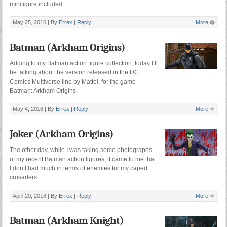
minifigure included.
May 25, 2016 |
By
Errex
|
Reply
More
Batman (Arkham Origins)
Adding to my Batman action figure collection, today I’ll
be talking about the version released in the DC
Comics Multiverse line by Mattel, for the game
Batman: Arkham Origins.
May 4, 2016 |
By
Errex
|
Reply
More
Joker (Arkham Origins)
The other day, while I was taking some photographs
of my recent Batman action figures, it came to me that
I don’t had much in terms of enemies for my caped
crusaders.
April 20, 2016 |
By
Errex
|
Reply
More
Batman (Arkham Knight)