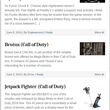
As if your Chuck E. Cheese style nightmares weren’t
already full, Five Nights at Freddy’s 2 added a puppet. And actually, I think
his Funko Mystery Mini form may be scarier than the game version. In the
game, the puppet is a tall, elongated limbed thing. Here it almost reminds
me of a cross between […]
June 8, 2016 |
By
Engineernerd
|
Reply
More
Brutus (Call of Duty)
Brutus (set # CNC66), is yet another of the smaller
boxed sets offered by Mega Bloks in their Call of Duty
line. It contains 42 pieces and I found it very
interesting for a number of reasons.
June 3, 2016 |
By
Errex
|
Reply
More
Jetpack Fighter (Call of Duty)
The Jetpack Fighter set (#DLB97) is one of the
smaller sets released by Mega Bloks in their Call of
Duty 2016 line. This 42-piece set is essentially a small
piece of terrain, which acts as a display base for the