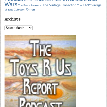
Wars
The Vintage Collection
Vintage
The Force Awakens
Thor
UNSC
X-men
Vintage Collection
Archives
Archives