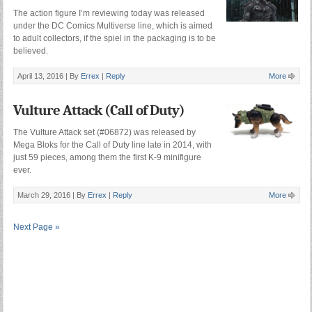
The action figure I’m reviewing today was released
under the DC Comics Multiverse line, which is aimed
to adult collectors, if the spiel in the packaging is to be
believed.
April 13, 2016 |
By
Errex
|
Reply
More
Vulture Attack (Call of Duty)
The Vulture Attack set (#06872) was released by
Mega Bloks for the Call of Duty line late in 2014, with
just 59 pieces, among them the first K-9 minifigure
ever.
March 29, 2016 |
By
Errex
|
Reply
More
Next Page »