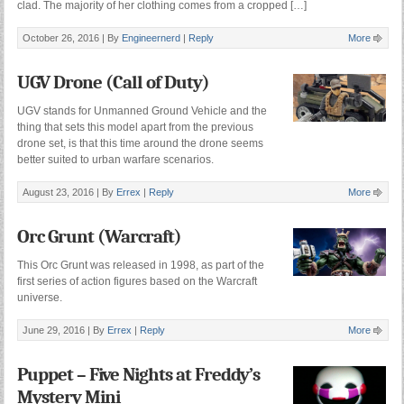
clad. The majority of her clothing comes from a cropped […]
October 26, 2016 |
By
Engineernerd
|
Reply
More
UGV Drone (Call of Duty)
UGV stands for Unmanned Ground Vehicle and the
thing that sets this model apart from the previous
drone set, is that this time around the drone seems
better suited to urban warfare scenarios.
August 23, 2016 |
By
Errex
|
Reply
More
Orc Grunt (Warcraft)
This Orc Grunt was released in 1998, as part of the
first series of action figures based on the Warcraft
universe.
June 29, 2016 |
By
Errex
|
Reply
More
Puppet – Five Nights at Freddy’s
Mystery Mini