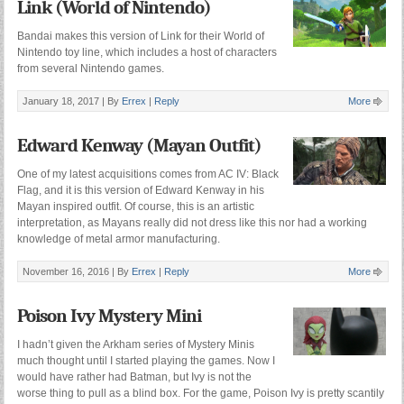
Link (World of Nintendo)
Bandai makes this version of Link for their World of
Nintendo toy line, which includes a host of characters
from several Nintendo games.
January 18, 2017 |
By
Errex
|
Reply
More
Edward Kenway (Mayan Outfit)
One of my latest acquisitions comes from AC IV: Black
Flag, and it is this version of Edward Kenway in his
Mayan inspired outfit. Of course, this is an artistic
interpretation, as Mayans really did not dress like this nor had a working
knowledge of metal armor manufacturing.
November 16, 2016 |
By
Errex
|
Reply
More
Poison Ivy Mystery Mini
I hadn’t given the Arkham series of Mystery Minis
much thought until I started playing the games. Now I
would have rather had Batman, but Ivy is not the
worse thing to pull as a blind box. For the game, Poison Ivy is pretty scantily