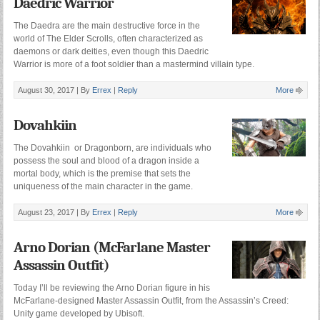
Daedric Warrior
The Daedra are the main destructive force in the
world of The Elder Scrolls, often characterized as
daemons or dark deities, even though this Daedric
Warrior is more of a foot soldier than a mastermind villain type.
August 30, 2017 |
By
Errex
|
Reply
More
Dovahkiin
The Dovahkiin or Dragonborn, are individuals who
possess the soul and blood of a dragon inside a
mortal body, which is the premise that sets the
uniqueness of the main character in the game.
August 23, 2017 |
By
Errex
|
Reply
More
Arno Dorian (McFarlane Master
Assassin Outfit)
Today I’ll be reviewing the Arno Dorian figure in his
McFarlane-designed Master Assassin Outfit, from the Assassin’s Creed:
Unity game developed by Ubisoft.