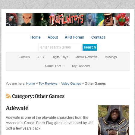
Home
About
AFB Forum
Contact
Comics
D-I-Y
Digital Toys
Media Reviews
Musings
Name That…
Toy Reviews
You are here:
Home
»
Toy Reviews
»
Video Games
»
Other Games
Category: Other Games
Adéwalé
Adéwalé is one of the playable characters from the
Assassin’s Creed: Black Flag game developed by Ubi
Soft a few years back.