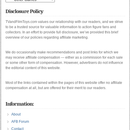
Disclosure Policy
TVandFilmToys.com values our relationship with our readers, and we strive
to be a trusted source for valuable information to action figure fans and
collectors. In an effort to provide full disclosure, we’ve provided this brief
overview of our policies regarding affiliate marketing.
We do occasionally make recommendations and post links for which we
may receive affiliate compensation — either as a commission for each sale
or some other form of compensation. However, advertisers do not influence
the editorial content of this website.
Most of the links contained within the pages of this website offer no affiliate
compensation at all, but are offered for their merit to our readers.
Information:
About
AFB Forum
Contact