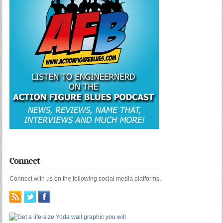
Connect
Connect with us on the following social media platforms.