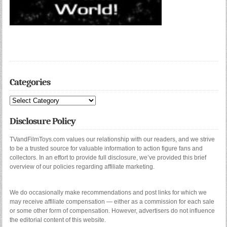
Categories
Categories
Disclosure Policy
TVandFilmToys.com values our relationship with our readers, and we strive
to be a trusted source for valuable information to action figure fans and
collectors. In an effort to provide full disclosure, we’ve provided this brief
overview of our policies regarding affiliate marketing.
We do occasionally make recommendations and post links for which we
may receive affiliate compensation — either as a commission for each sale
or some other form of compensation. However, advertisers do not influence
the editorial content of this website.