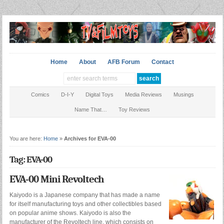
Home
About
AFB Forum
Contact
Comics
D-I-Y
Digital Toys
Media Reviews
Musings
Name That…
Toy Reviews
You are here:
Home
»
Archives for EVA-00
Tag: EVA-00
EVA-00 Mini Revoltech
Kaiyodo is a Japanese company that has made a name
for itself manufacturing toys and other collectibles based
on popular anime shows. Kaiyodo is also the
manufacturer of the Revoltech line, which consists on