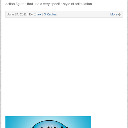
action figures that use a very specific style of articulation.
June 24, 2011 |
By
Errex
|
3 Replies
More