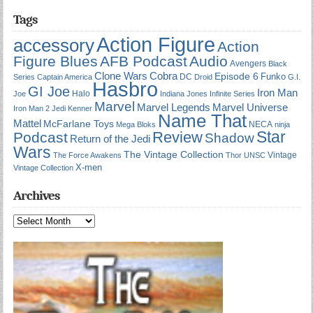
Tags
Action Figure
accessory
Action
Figure Blues
AFB Podcast
Audio
Avengers
Black
Cobra
Clone Wars
Episode 6
Funko
DC
Series
Captain America
Droid
G.I.
Hasbro
GI Joe
Iron Man
Halo
Joe
Indiana Jones
Infinite Series
Marvel
Marvel Universe
Marvel Legends
Iron Man 2
Jedi
Kenner
Name That
Mattel
McFarlane Toys
NECA
Mega Bloks
ninja
Star
Review
Podcast
Shadow
Return of the Jedi
Wars
The Vintage Collection
Vintage
The Force Awakens
Thor
UNSC
X-men
Vintage Collection
Archives
Archives