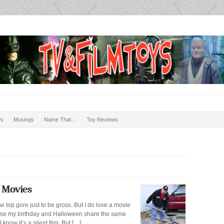
ws
Musings
Name That…
Toy Reviews
 Movies
he top gore just to be gross. But I do love a movie
cause my birthday and Halloween share the same
now it’s a silent film. But […]