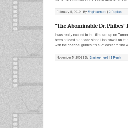
February 5, 2010 |
By
Engineernerd
|
2 Replies
“The Abominable Dr. Phibes” 
I was really excited to this film turn up on Turn
been at least a decade since I last saw it on tel
with the channel guides it’s a lot easier to fin
November 5, 2009 |
By
Engineernerd
|
1 Reply