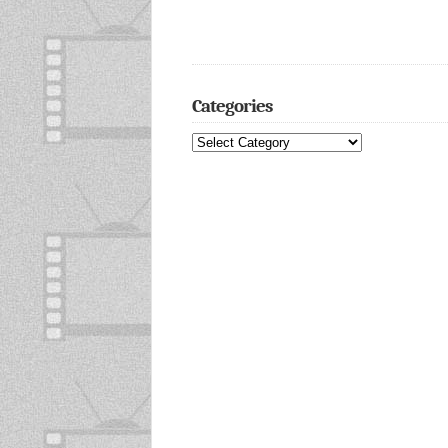
Categories
Categories