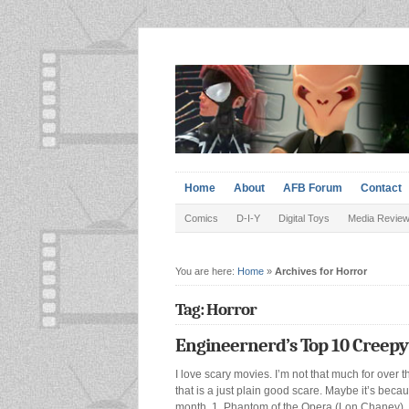
Home
About
AFB Forum
Contact
Comics
D-I-Y
Digital Toys
Media Revie
You are here:
Home
»
Archives for Horror
Tag: Horror
Engineernerd’s Top 10 Creepy
I love scary movies. I’m not that much for over t
that is a just plain good scare. Maybe it’s be
month. 1. Phantom of the Opera (Lon Chaney). I k