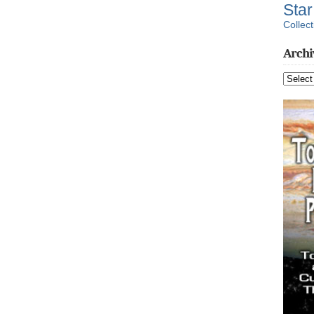
Sta
Collect
Archi
Archive