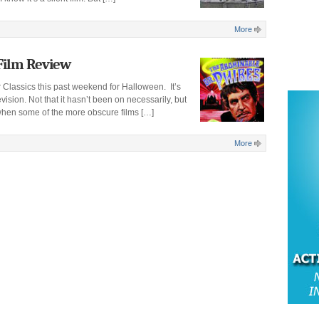
More
Film Review
er Classics this past weekend for Halloween. It’s
evision. Not that it hasn’t been on necessarily, but
d when some of the more obscure films […]
More