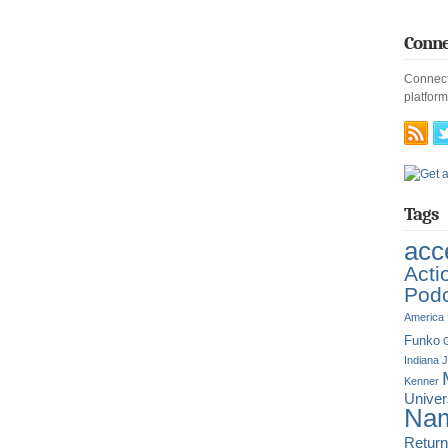
Conne
Connect
platform
Tags
acc
Acti
Pod
America
Funko
G
Indiana 
Kenner
Unive
Nam
Return