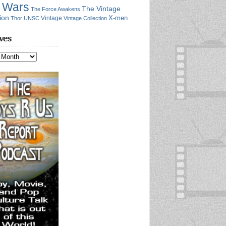
r Wars
The Vintage
The Force Awakens
ion
X-men
Vintage
Thor
UNSC
Vintage Collection
ves
s