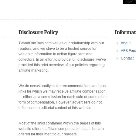
Disclosure Policy
Informat
TVandFilmToys.com values our relationship with our
About
readers, and we strive to be a trusted source for
AFB For
valuable information to action figure fans and
Contact
collectors. In an effort to provide full disclosure, we’ve
provided this brief overview of our policies regarding
affiliate marketing.
We do occasionally make recommendations and post
links for which we may receive affiliate compensation
— either as a commission for each sale or some other
form of compensation. However, advertisers do not
influence the editorial content of this website.
Most of the links contained within the pages of this
website offer no affiliate compensation at all, but are
offered for their merit to our readers.