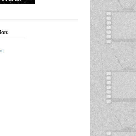
ion:
um