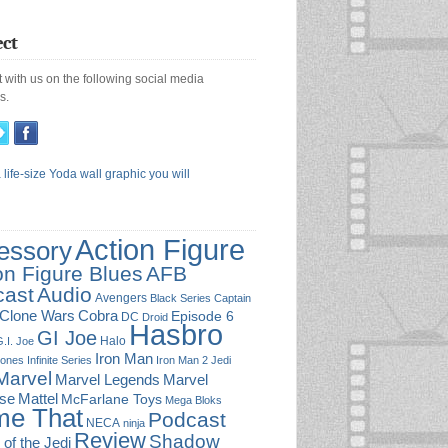
ct
 with us on the following social media
s.
Action Figure
essory
on Figure Blues
AFB
cast
Audio
Avengers
Black Series
Captain
Cobra
Clone Wars
Episode 6
DC
Droid
Hasbro
GI Joe
Halo
.I. Joe
Iron Man
Jones
Infinite Series
Iron Man 2
Jedi
Marvel
Marvel
Marvel Legends
rse
Mattel
McFarlane Toys
Mega Bloks
e That
Podcast
NECA
ninja
Review
Shadow
 of the Jedi