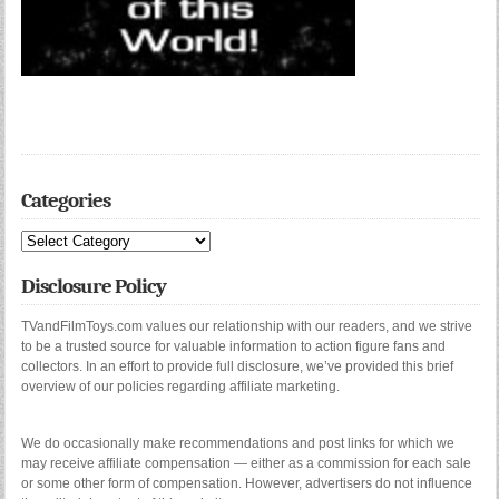
Categories
Categories
Disclosure Policy
TVandFilmToys.com values our relationship with our readers, and we strive
to be a trusted source for valuable information to action figure fans and
collectors. In an effort to provide full disclosure, we’ve provided this brief
overview of our policies regarding affiliate marketing.
We do occasionally make recommendations and post links for which we
may receive affiliate compensation — either as a commission for each sale
or some other form of compensation. However, advertisers do not influence