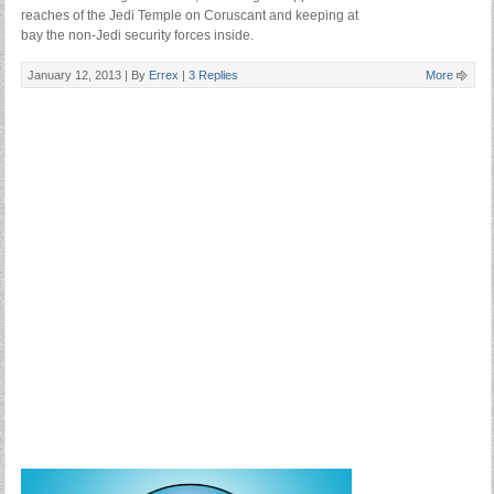
reaches of the Jedi Temple on Coruscant and keeping at
bay the non-Jedi security forces inside.
January 12, 2013 |
By
Errex
|
3 Replies
More