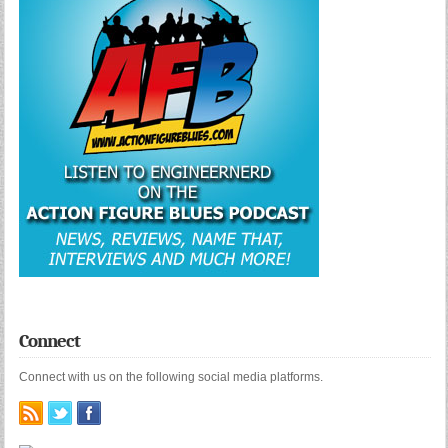
Connect
Connect with us on the following social media platforms.