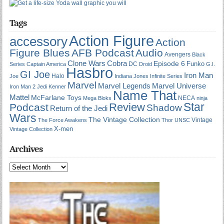
Tags
Action Figure
accessory
Action
Figure Blues
AFB Podcast
Audio
Avengers
Black
Cobra
Clone Wars
Episode 6
Funko
DC
Series
Captain America
Droid
G.I.
Hasbro
GI Joe
Iron Man
Halo
Joe
Indiana Jones
Infinite Series
Marvel
Marvel Universe
Marvel Legends
Iron Man 2
Jedi
Kenner
Name That
Mattel
McFarlane Toys
NECA
Mega Bloks
ninja
Star
Review
Podcast
Shadow
Return of the Jedi
Wars
The Vintage Collection
Vintage
The Force Awakens
Thor
UNSC
X-men
Vintage Collection
Archives
Archives