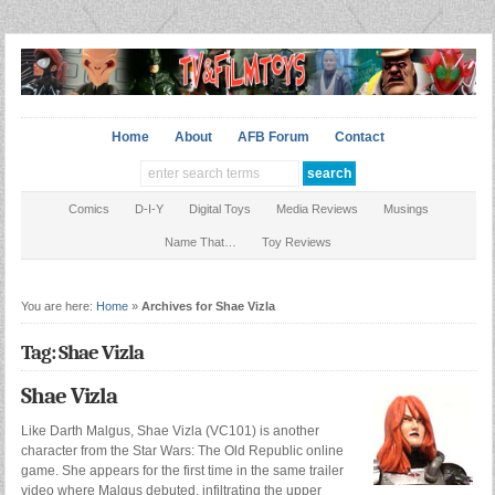
Home
About
AFB Forum
Contact
Comics
D-I-Y
Digital Toys
Media Reviews
Musings
Name That…
Toy Reviews
You are here:
Home
»
Archives for Shae Vizla
Tag: Shae Vizla
Shae Vizla
Like Darth Malgus, Shae Vizla (VC101) is another
character from the Star Wars: The Old Republic online
game. She appears for the first time in the same trailer
video where Malgus debuted, infiltrating the upper