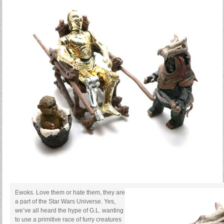
Ewoks. Love them or hate them, they are
a part of the Star Wars Universe. Yes,
we’ve all heard the hype of G.L. wanting
to use a primitive race of furry creatures