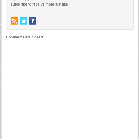
subscribe to receive more just like
it.
Comments are closed.