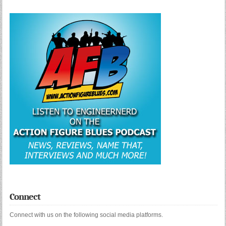
Connect
Connect with us on the following social media platforms.