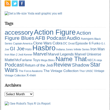
Tags
Action Figure
accessory
Action
Figure Blues
AFB Podcast
Audio
Avengers
Black
Cobra
Clone Wars
Episode 6
Funko
DC
Series
Captain America
Droid
G.I.
Hasbro
GI Joe
Iron Man
Halo
Joe
Indiana Jones
Infinite Series
Marvel
Marvel Universe
Marvel Legends
Iron Man 2
Jedi
Kenner
Name That
Mattel
McFarlane Toys
NECA
Mega Bloks
ninja
Star
Review
Podcast
Shadow
Return of the Jedi
Wars
The Vintage Collection
Vintage
The Force Awakens
Thor
UNSC
X-men
Vintage Collection
Archives
Archives