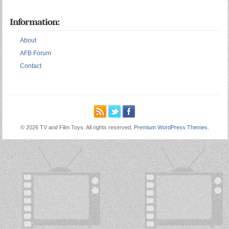
Information:
About
AFB Forum
Contact
© 2026 TV and Film Toys. All rights reserved.
Premium WordPress Themes
.