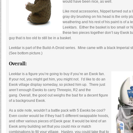
would have been nice, as well.
Like most accessories, Nippet turned out a li
gray dry brushing on his head is the only pl
weathering and his rest of his paint is of a l
Leektars. Either the basket is too small or Ni
these two pieces together don’t say Ewok ba
guy that is too old to still be in a basket.
Leektar is part of the Build-A-Droid series. Mine came with a black Imperial 
(See bottom picture.)
Overall:
Leektar is a figure you’re going to buy if you’re an Ewok fan.
If your not, you might get him, you might not. I’d like to do an
Ewok village display someday, so picked him up. There just
aren’t enough Ewoks to carry Threepio, R2 and the
gang. Overall, the good out weighs the bad for a decent figure
of a background Ewok.
As a side note, wouldn’t a battle pack with 5 Ewoks be cool?
Even cooler would be if they had 5 different swappable hoods,
and other various pieces of Ewok gear. It would be kind of an
Ewok army building set that you could mix or match
combinations to fill your village. Hasbro, you could take that to