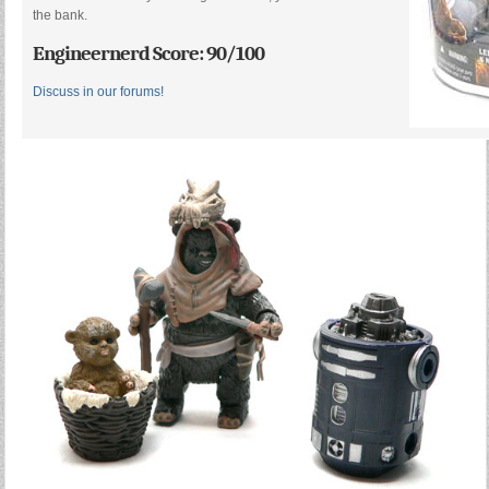
the bank.
Engineernerd Score: 90/100
Discuss in our forums!