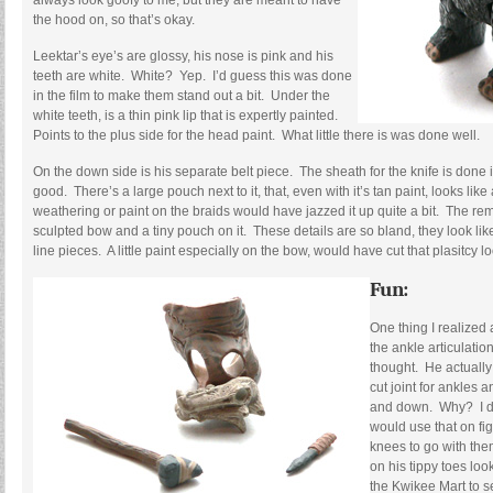
always look goofy to me, but they are meant to have
the hood on, so that’s okay.
Leektar’s eye’s are glossy, his nose is pink and his
teeth are white. White? Yep. I’d guess this was done
in the film to make them stand out a bit. Under the
white teeth, is a thin pink lip that is expertly painted.
Points to the plus side for the head paint. What little there is was done well.
On the down side is his separate belt piece. The sheath for the knife is done 
good. There’s a large pouch next to it, that, even with it’s tan paint, looks like a
weathering or paint on the braids would have jazzed it up quite a bit. The rem
sculpted bow and a tiny pouch on it. These details are so bland, they look lik
line pieces. A little paint especially on the bow, would have cut that plasitcy lo
Fun:
One thing I realized 
the ankle articulatio
thought. He actually
cut joint for ankles
and down. Why? I d
would use that on fi
knees to go with the
on his tippy toes loo
the Kwikee Mart to 