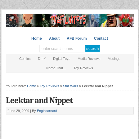
Home
About
AFB Forum
Contact
Comics
D-I-Y
Digital Toys
Media Reviews
Musings
Name That…
Toy Reviews
You are here:
Home
»
Toy Reviews
»
Star Wars
»
Leektar and Nippet
Leektar and Nippet
June 29, 2009 |
By
Engineernerd