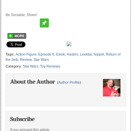
Be Sociable, Share!
Tags:
Action Figure
,
Episode 6
,
Ewok
,
Hasbro
,
Leektar
,
Nippet
,
Return of
the Jedi
,
Review
,
Star Wars
Category
:
Star Wars
,
Toy Reviews
About the Author
(
Author Profile
)
Subscribe
If you enjoyed this article,