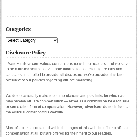
Categories
Categories
Disclosure Policy
TVandFilmToys.com values our relationship with our readers, and we strive
to be a trusted source for valuable information to action figure fans and
collectors. In an effort to provide full disclosure, we’ve provided this brief
overview of our policies regarding affiliate marketing.
We do occasionally make recommendations and post links for which we
may receive affiliate compensation — either as a commission for each sale
or some other form of compensation. However, advertisers do not influence
the editorial content of this website.
Most of the links contained within the pages of this website offer no affiliate
compensation at all, but are offered for their merit to our readers.