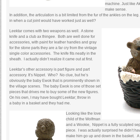
machine. Just like Ak
make sense.
In addition, the articulation is a bit limited from the fur of the ankles on the le
in when a cut joint would have worked just as well?
Leektar comes with two weapons as well. A stone
knife and a club ax thingee. Both are well done for
accessories, with paint for leather handles and gray
for the stone parts they are a far cry from the vintage
single color accessories. The knife fits neatly in the
sheath. I actually didn’t realize it came out at first.
Leektar’s other accessory is part figure and part
accessory. It’s Nippet. Who? No clue, but he’s
obviously the baby Ewok that is prominently shown in
the village scenes. The baby Ewok is one of those set
pieces that drives me to buy some of the new figures.
On his own, I may have bought Leektar; throw in
a baby in a basket and they had me.
Looking like the love
child of the Wolfman
and a Wookie, Nippet is a fully sculpted se
piece. I was actually surprised he didn’t hav
make him go up and down in the basket. A cu