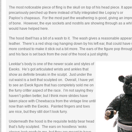
The most noticeable piece of fling is the skull on top of his head piece. It app
precariously perched up there instead of fully integrated like Logray’s or
Paploo’s chapeaus. For the most part the weathering is good, giving an impre
of bone. However, the eye sockets and nostrils are showing through as a whiti
would have helped here.
The hood itself has a bit of a wash to it. The wash gives a reasonable appea
leather. There’s a red shop rag hanging down by his left ear, that could have u
more contrast to make it stick out a bit more. The ears of the figure pop throu
and his face is set back from the oval of the hood a just slightly.
Leektar’s body is one of the newer scale and styles of
Ewoks. He’s got articulated wrists and ankles that
show as definite breaks in the sculpt. Just under the
cut waist is a belt that sculpted on. Overall, I have yet
to see an Ewok figure that has completely sold me on
the furry critter aspect of the race. I’m not saying they
haven’t gotten better, but I think more strides have
taken place with Chewbacca from the vintage line until
now than with the Ewoks. Painted fingers and toes
are nice, but they still don’t look furry.
Underneath the hood is the requisite teddy bear head
that’s fully sculpted. The ears on hoodless ‘woks