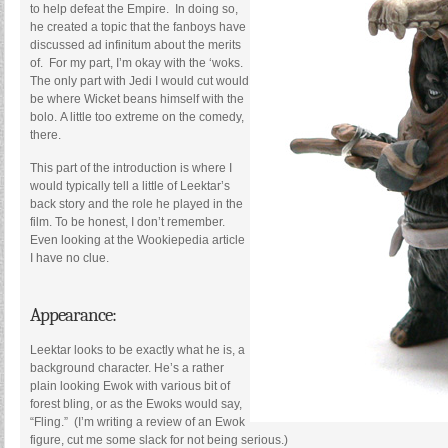
to help defeat the Empire. In doing so,
he created a topic that the fanboys have
discussed ad infinitum about the merits
of. For my part, I’m okay with the ‘woks.
The only part with Jedi I would cut would
be where Wicket beans himself with the
bolo. A little too extreme on the comedy,
there.
This part of the introduction is where I
would typically tell a little of Leektar’s
back story and the role he played in the
film. To be honest, I don’t remember.
Even looking at the Wookiepedia article
I have no clue.
Appearance:
Leektar looks to be exactly what he is, a
background character. He’s a rather
plain looking Ewok with various bit of
forest bling, or as the Ewoks would say,
“Fling.” (I’m writing a review of an Ewok
figure, cut me some slack for not being serious.)