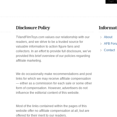
Disclosure Policy
Informat
TVandFilmToys.com values our relationship with our
About
readers, and we strive to be a trusted source for
AFB For
valuable information to action figure fans and
Contact
collectors. In an effort to provide full disclosure, we’ve
provided this brief overview of our policies regarding
affiliate marketing.
We do occasionally make recommendations and post
links for which we may receive affiliate compensation
— either as a commission for each sale or some other
form of compensation. However, advertisers do not
influence the editorial content of this website.
Most of the links contained within the pages of this
website offer no affiliate compensation at all, but are
offered for their merit to our readers.