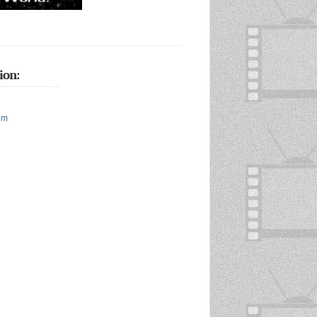
ion:
um