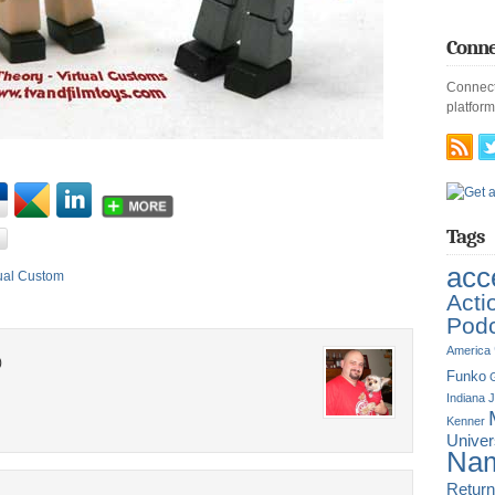
Conne
Connect
platform
Tags
acc
tual Custom
Acti
Pod
America
)
Funko
G
Indiana 
Kenner
Unive
Nam
Return