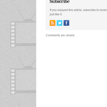
Subscribe
If you enjoyed this article, subscribe to rece
just like it.
Comments are closed.