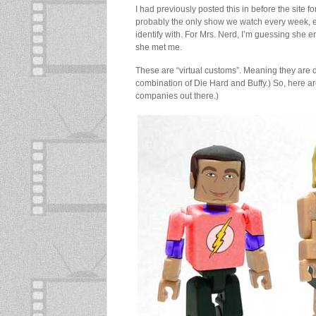
I had previously posted this in before the site 
probably the only show we watch every week, eve
identify with. For Mrs. Nerd, I’m guessing sh
she met me.
These are “virtual customs”. Meaning they are 
combination of Die Hard and Buffy.) So, here are
companies out there.)