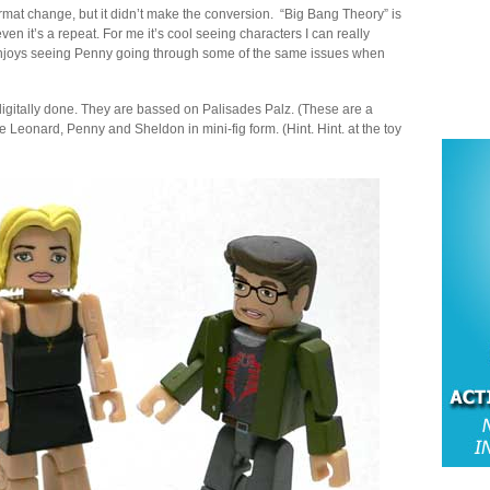
format change, but it didn’t make the conversion. “Big Bang Theory” is
n it’s a repeat. For me it’s cool seeing characters I can really
e enjoys seeing Penny going through some of the same issues when
digitally done. They are bassed on Palisades Palz. (These are a
 Leonard, Penny and Sheldon in mini-fig form. (Hint. Hint. at the toy