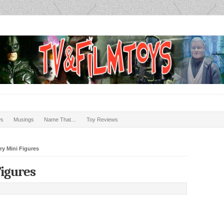
ws
Musings
Name That…
Toy Reviews
y Mini Figures
Figures