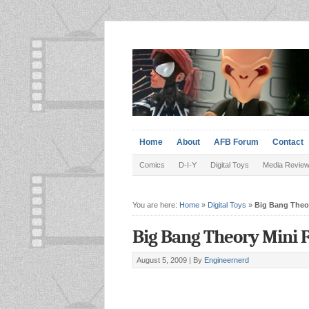
Home
About
AFB Forum
Contact
Comics
D-I-Y
Digital Toys
Media Revie
You are here:
Home
»
Digital Toys
»
Big Bang Theor
Big Bang Theory Mini 
August 5, 2009 |
By
Engineernerd