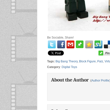
Be Sociable, Share!
Tags:
Big Bang Theory
,
Block Figure
,
Palz
,
Vir
Category
:
Digital Toys
About the Author
(
Author Profile