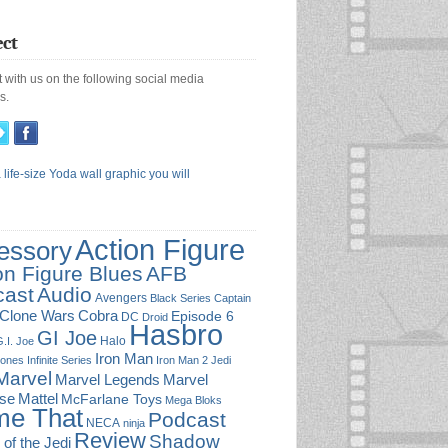
ct
 with us on the following social media
s.
Action Figure
essory
on Figure Blues
AFB
cast
Audio
Avengers
Black Series
Captain
Cobra
Clone Wars
Episode 6
DC
Droid
Hasbro
GI Joe
Halo
.I. Joe
Iron Man
Jones
Infinite Series
Iron Man 2
Jedi
Marvel
Marvel
Marvel Legends
rse
Mattel
McFarlane Toys
Mega Bloks
e That
Podcast
NECA
ninja
Review
Shadow
 of the Jedi