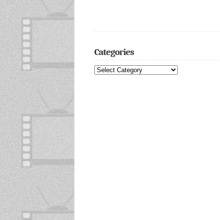
Categories
Categories