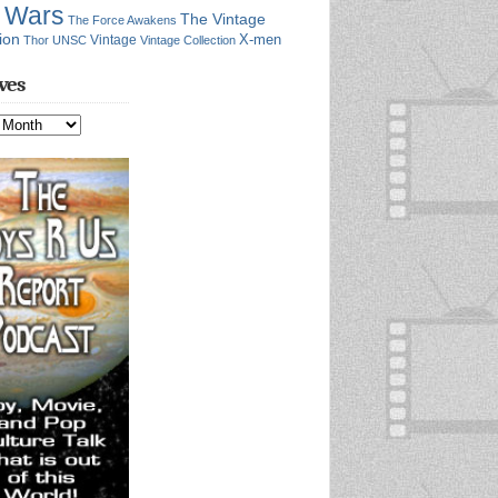
r Wars
The Vintage
The Force Awakens
ion
X-men
Vintage
Thor
UNSC
Vintage Collection
ves
s