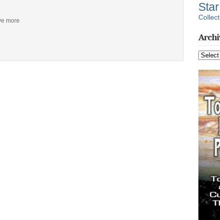
Sta
Collect
ive more
Archi
Archive