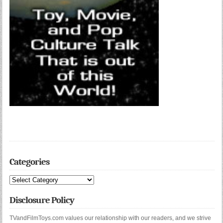
Categories
Categories
Disclosure Policy
TVandFilmToys.com values our relationship with our readers, and we strive