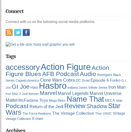
Connect
Connect with us on the following social media platforms.
Tags
Action Figure
accessory
Action
Figure Blues
AFB Podcast
Audio
Avengers
Black
Cobra
Clone Wars
Episode 6
Funko
DC
Series
Captain America
Droid
G.I.
Hasbro
GI Joe
Iron Man
Halo
Joe
Indiana Jones
Infinite Series
Marvel
Marvel Universe
Marvel Legends
Iron Man 2
Jedi
Kenner
Name That
Mattel
McFarlane Toys
NECA
Mega Bloks
ninja
Star
Review
Podcast
Shadow
Return of the Jedi
Wars
The Vintage Collection
Vintage
The Force Awakens
Thor
UNSC
X-men
Vintage Collection
Archives