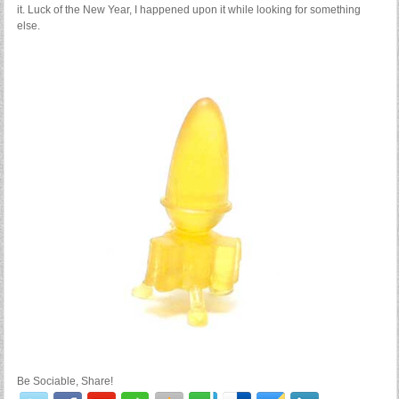
it. Luck of the New Year, I happened upon it while looking for something
else.
Be Sociable, Share!