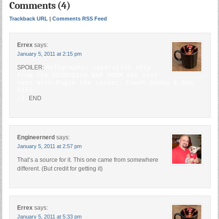
Comments (4)
Trackback URL
|
Comments RSS Feed
Errex
says:
January 5, 2011 at 2:15 pm
SPOILER:
Holographic separatist ship
from the GEONOSIAN WAR ROOM set that
came with Pogle the Lesser, Count Dooku & San
Hill.
;)
END
Engineernerd
says:
January 5, 2011 at 2:57 pm
That’s a source for it. This one came from somewhere
different. (But credit for getting it)
Errex
says:
January 5, 2011 at 5:33 pm