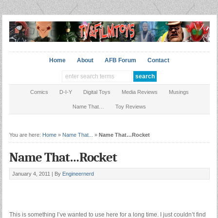
Home
About
AFB Forum
Contact
Comics
D-I-Y
Digital Toys
Media Reviews
Musings
Name That…
Toy Reviews
You are here:
Home
»
Name That...
»
Name That…Rocket
Name That…Rocket
January 4, 2011 |
By
Engineernerd
This is something I’ve wanted to use here for a long time. I just couldn’t find