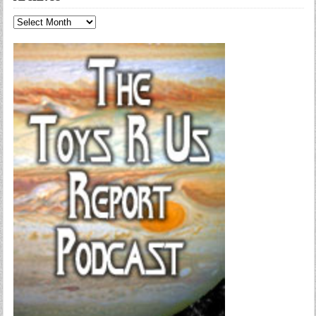
Archives