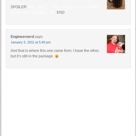
SPOILER:
Oh, well, the thing also came
with Wat Tambor :D
END
Engineernerd
says:
January 5, 2011 at 5:40 pm
And that is where this one came from. I have the other,
but it’s still in the package.