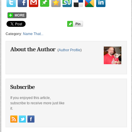
Category
:
Name That...
About the Author
(
Author Profile
)
Subscribe
If you enjoyed this article,
subscribe to receive more just like
it.