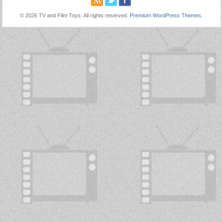
© 2026 TV and Film Toys. All rights reserved.
Premium WordPress Themes
.