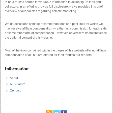
to be a trusted source for valuable information to action figure fans and
collectors. In an effort to provide full disclosure, we’ve provided this brief
overview of our policies regarding affiliate marketing.
We do occasionally make recommendations and post links for which we
may receive affiliate compensation — either as a commission for each sale
or some other form of compensation. However, advertisers do not influence
the editorial content of this website.
Most of the links contained within the pages of this website offer no affiliate
compensation at all, but are offered for their merit to our readers.
Information:
About
AFB Forum
Contact