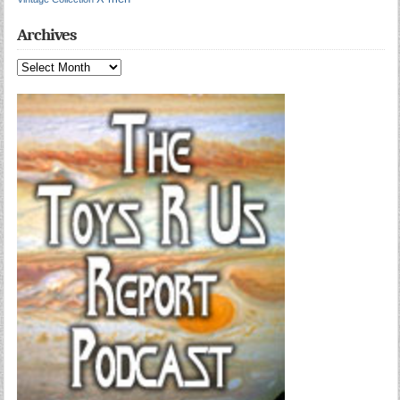
Archives
Archives