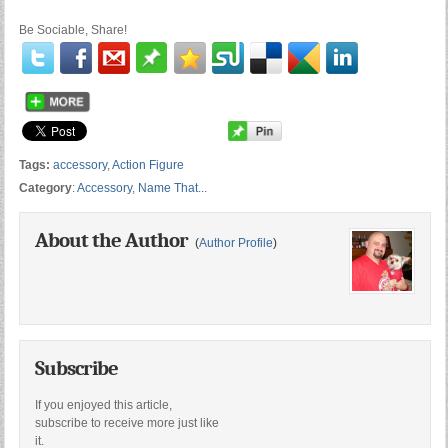
Be Sociable, Share!
Tags:
accessory
,
Action Figure
Category
:
Accessory
,
Name That...
About the Author
(
Author Profile
)
Subscribe
If you enjoyed this article,
subscribe to receive more just like
it.