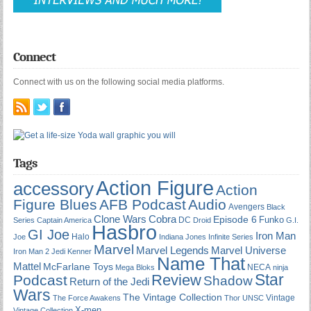
Connect
Connect with us on the following social media platforms.
Tags
Action Figure
accessory
Action
Figure Blues
AFB Podcast
Audio
Avengers
Black
Cobra
Clone Wars
Episode 6
Funko
DC
Series
Captain America
Droid
G.I.
Hasbro
GI Joe
Iron Man
Halo
Joe
Indiana Jones
Infinite Series
Marvel
Marvel Universe
Marvel Legends
Iron Man 2
Jedi
Kenner
Name That
Mattel
McFarlane Toys
NECA
Mega Bloks
ninja
Star
Review
Podcast
Shadow
Return of the Jedi
Wars
The Vintage Collection
Vintage
The Force Awakens
Thor
UNSC
X-men
Vintage Collection