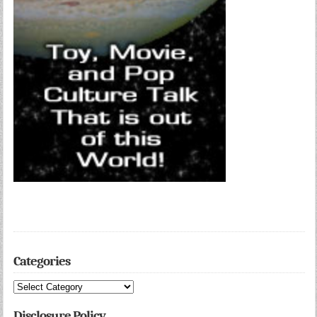
Categories
Categories
Disclosure Policy