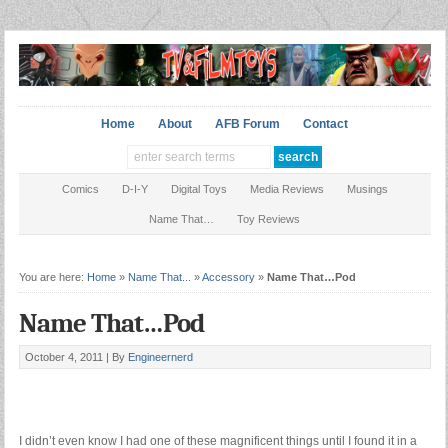
Home
About
AFB Forum
Contact
Comics
D-I-Y
Digital Toys
Media Reviews
Musings
Name That…
Toy Reviews
You are here:
Home
»
Name That...
»
Accessory
»
Name That…Pod
Name That…Pod
October 4, 2011 |
By
Engineernerd
I didn’t even know I had one of these magnificent things until I found it in a