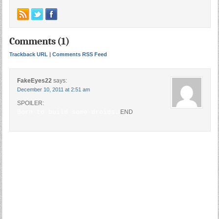
Comments (1)
Trackback URL
|
Comments RSS Feed
FakeEyes22
says:
December 10, 2011 at 2:51 am
SPOILER:
Born to build some droids.
END