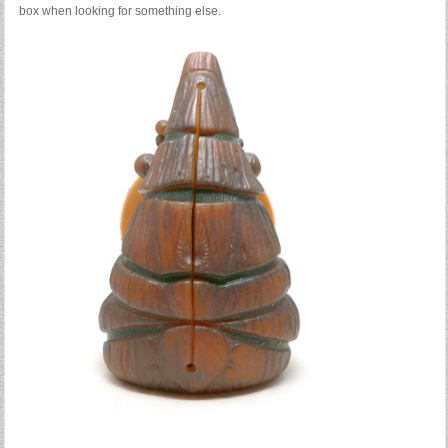
box when looking for something else.