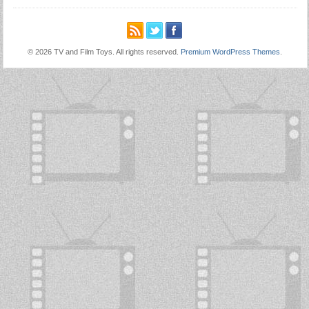
© 2026 TV and Film Toys. All rights reserved.
Premium WordPress Themes
.