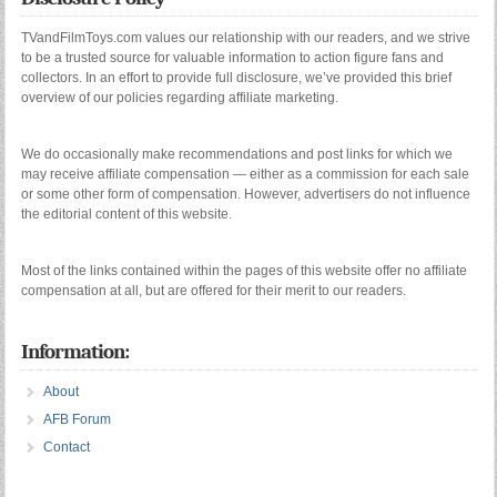
TVandFilmToys.com values our relationship with our readers, and we strive
to be a trusted source for valuable information to action figure fans and
collectors. In an effort to provide full disclosure, we’ve provided this brief
overview of our policies regarding affiliate marketing.
We do occasionally make recommendations and post links for which we
may receive affiliate compensation — either as a commission for each sale
or some other form of compensation. However, advertisers do not influence
the editorial content of this website.
Most of the links contained within the pages of this website offer no affiliate
compensation at all, but are offered for their merit to our readers.
Information:
About
AFB Forum
Contact