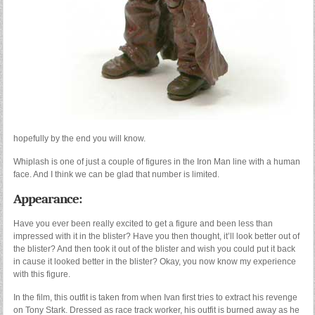
hopefully by the end you will know.
Whiplash is one of just a couple of figures in the Iron Man line with a human
face. And I think we can be glad that number is limited.
Appearance:
Have you ever been really excited to get a figure and been less than
impressed with it in the blister? Have you then thought, it’ll look better out of
the blister? And then took it out of the blister and wish you could put it back
in cause it looked better in the blister? Okay, you now know my experience
with this figure.
In the film, this outfit is taken from when Ivan first tries to extract his revenge
on Tony Stark. Dressed as race track worker, his outfit is burned away as he