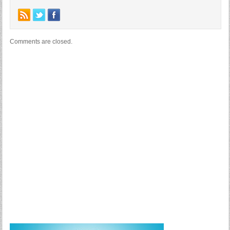
Comments are closed.