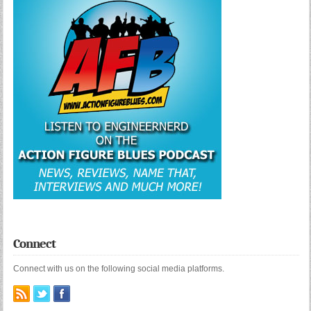
Connect
Connect with us on the following social media platforms.