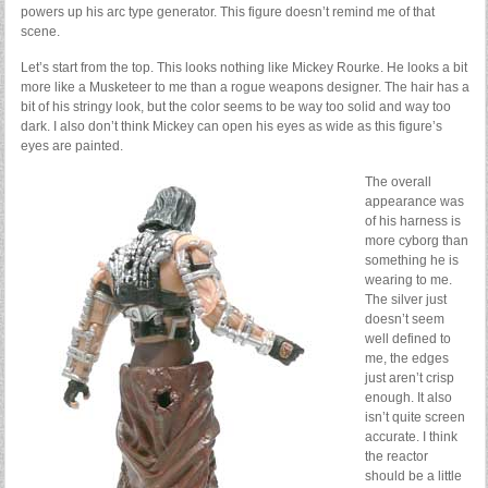
powers up his arc type generator. This figure doesn’t remind me of that
scene.
Let’s start from the top. This looks nothing like Mickey Rourke. He looks a bit
more like a Musketeer to me than a rogue weapons designer. The hair has a
bit of his stringy look, but the color seems to be way too solid and way too
dark. I also don’t think Mickey can open his eyes as wide as this figure’s
eyes are painted.
The overall
appearance was
of his harness is
more cyborg than
something he is
wearing to me.
The silver just
doesn’t seem
well defined to
me, the edges
just aren’t crisp
enough. It also
isn’t quite screen
accurate. I think
the reactor
should be a little