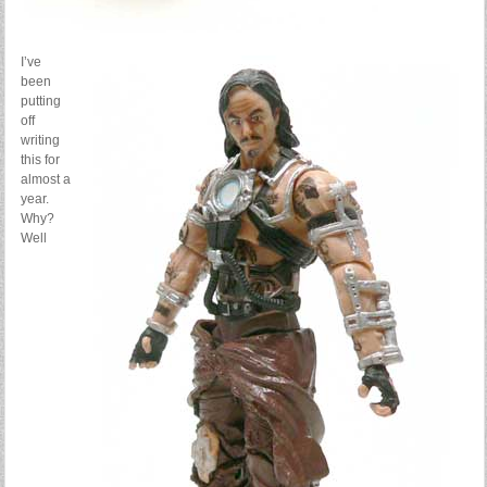
I’ve
been
putting
off
writing
this for
almost a
year.
Why?
Well