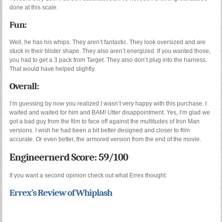
done at this scale.
Fun:
Well, he has his whips. They aren’t fantastic. They look oversized and are
stuck in their blister shape. They also aren’t energized. If you wanted those,
you had to get a 3 pack from Target. They also don’t plug into the harness.
That would have helped slightly.
Overall:
I’m guessing by now you realized I wasn’t very happy with this purchase. I
waited and waited for him and BAM! Utter disappointment. Yes, I’m glad we
got a bad guy from the film to face off against the multitudes of Iron Man
versions. I wish he had been a bit better designed and closer to film
accurate. Or even better, the armored version from the end of the movie.
Engineernerd Score: 59/100
If you want a second opinion check out what Errex thought:
Errex’s Review of Whiplash