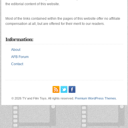
the editorial content of this website.
Most of the links contained within the pages of this website offer no affiliate
compensation at all, but are offered for their merit to our readers.
Information:
About
AFB Forum
Contact
© 2026 TV and Film Toys. All rights reserved.
Premium WordPress Themes
.