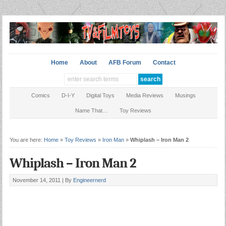
Home
About
AFB Forum
Contact
Comics
D-I-Y
Digital Toys
Media Reviews
Musings
Name That…
Toy Reviews
You are here:
Home
»
Toy Reviews
»
Iron Man
»
Whiplash – Iron Man 2
Whiplash – Iron Man 2
November 14, 2011 |
By
Engineernerd