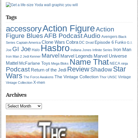
Tags
Action Figure
accessory
Action
Figure Blues
AFB Podcast
Audio
Avengers
Black
Cobra
Clone Wars
Episode 6
Funko
DC
Series
Captain America
Droid
G.I.
Hasbro
GI Joe
Iron Man
Halo
Joe
Indiana Jones
Infinite Series
Marvel
Marvel Universe
Marvel Legends
Iron Man 2
Jedi
Kenner
Name That
Mattel
McFarlane Toys
NECA
Mega Bloks
ninja
Star
Review
Podcast
Shadow
Return of the Jedi
Wars
The Vintage Collection
Vintage
The Force Awakens
Thor
UNSC
X-men
Vintage Collection
Archives
Archives