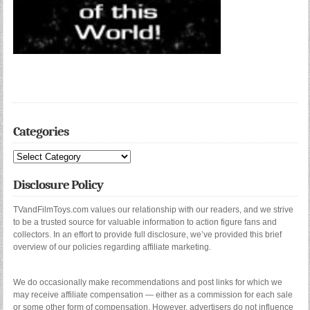
Categories
Categories
Disclosure Policy
TVandFilmToys.com values our relationship with our readers, and we strive
to be a trusted source for valuable information to action figure fans and
collectors. In an effort to provide full disclosure, we’ve provided this brief
overview of our policies regarding affiliate marketing.
We do occasionally make recommendations and post links for which we
may receive affiliate compensation — either as a commission for each sale
or some other form of compensation. However, advertisers do not influence