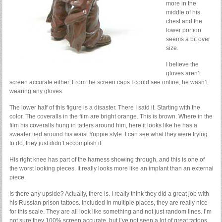
more in the
middle of his
chest and the
lower portion
seems a bit over
size.
I believe the
gloves aren’t
screen accurate either. From the screen caps I could see online, he wasn’t
wearing any gloves.
The lower half of this figure is a disaster. There I said it. Starting with the
color. The coveralls in the film are bright orange. This is brown. Where in the
film his coveralls hung in tatters around him, here it looks like he has a
sweater tied around his waist Yuppie style. I can see what they were trying
to do, they just didn’t accomplish it.
His right knee has part of the harness showing through, and this is one of
the worst looking pieces. It really looks more like an implant than an external
piece.
Is there any upside? Actually, there is. I really think they did a great job with
his Russian prison tattoos. Included in multiple places, they are really nice
for this scale. They are all look like something and not just random lines. I’m
not sure they 100% screen accurate, but I’ve not seen a lot of great tattoos