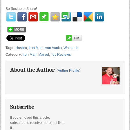
Be Sociable, Share!
Tags:
Hasbro
,
Iron Man
,
Ivan Vanko
,
Whiplash
Category
:
Iron Man
,
Marvel
,
Toy Reviews
About the Author
(
Author Profile
)
Subscribe
If you enjoyed this article,
subscribe to receive more just like
it.