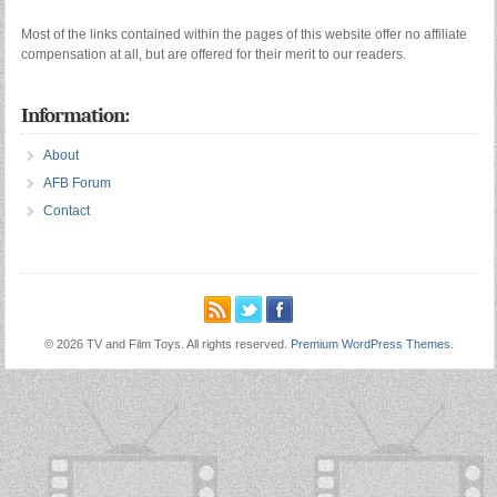
Most of the links contained within the pages of this website offer no affiliate
compensation at all, but are offered for their merit to our readers.
Information:
About
AFB Forum
Contact
© 2026 TV and Film Toys. All rights reserved.
Premium WordPress Themes
.