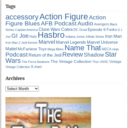
Tags
Action Figure
accessory
Action
Figure Blues
AFB Podcast
Audio
Avengers
Black
Cobra
Clone Wars
Episode 6
Funko
DC
Series
Captain America
Droid
G.I.
Hasbro
GI Joe
Iron Man
Halo
Joe
Indiana Jones
Infinite Series
Marvel
Marvel Universe
Marvel Legends
Iron Man 2
Jedi
Kenner
Name That
Mattel
McFarlane Toys
NECA
Mega Bloks
ninja
Star
Review
Podcast
Shadow
Return of the Jedi
Wars
The Vintage Collection
Vintage
The Force Awakens
Thor
UNSC
X-men
Vintage Collection
Archives
Archives