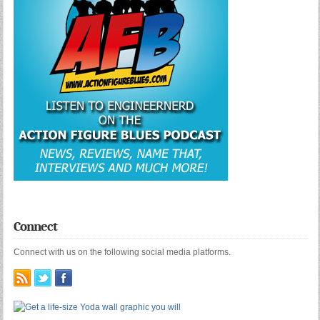
Connect
Connect with us on the following social media platforms.