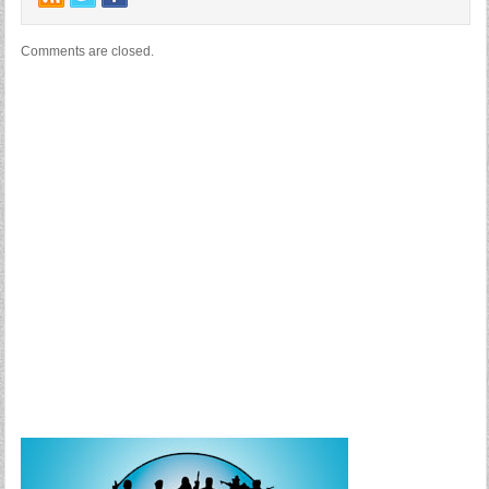
Comments are closed.