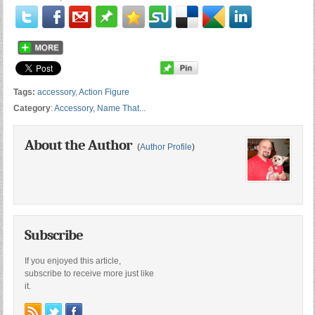
Tags:
accessory
,
Action Figure
Category
:
Accessory
,
Name That...
About the Author
(
Author Profile
)
Subscribe
If you enjoyed this article,
subscribe to receive more just like
it.