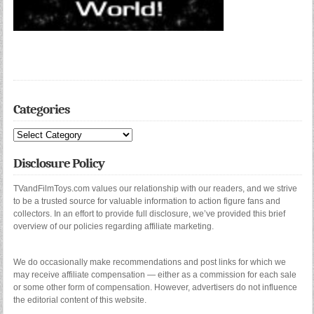
Categories
Categories
Disclosure Policy
TVandFilmToys.com values our relationship with our readers, and we strive
to be a trusted source for valuable information to action figure fans and
collectors. In an effort to provide full disclosure, we’ve provided this brief
overview of our policies regarding affiliate marketing.
We do occasionally make recommendations and post links for which we
may receive affiliate compensation — either as a commission for each sale
or some other form of compensation. However, advertisers do not influence
the editorial content of this website.