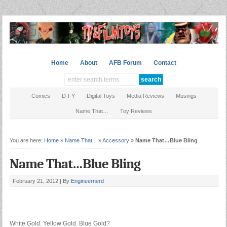
Home
About
AFB Forum
Contact
Comics
D-I-Y
Digital Toys
Media Reviews
Musings
Name That…
Toy Reviews
You are here:
Home
»
Name That...
»
Accessory
»
Name That…Blue Bling
Name That…Blue Bling
February 21, 2012 |
By
Engineernerd
White Gold. Yellow Gold. Blue Gold?