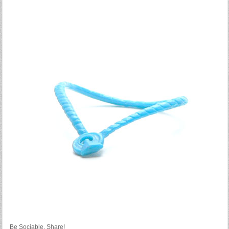
Be Sociable, Share!