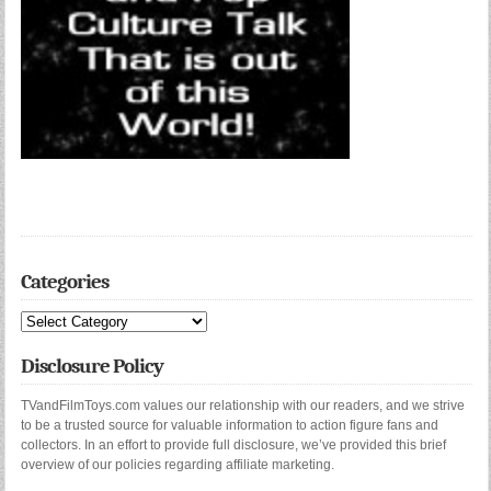
Categories
Categories
Disclosure Policy
TVandFilmToys.com values our relationship with our readers, and we strive
to be a trusted source for valuable information to action figure fans and
collectors. In an effort to provide full disclosure, we’ve provided this brief
overview of our policies regarding affiliate marketing.