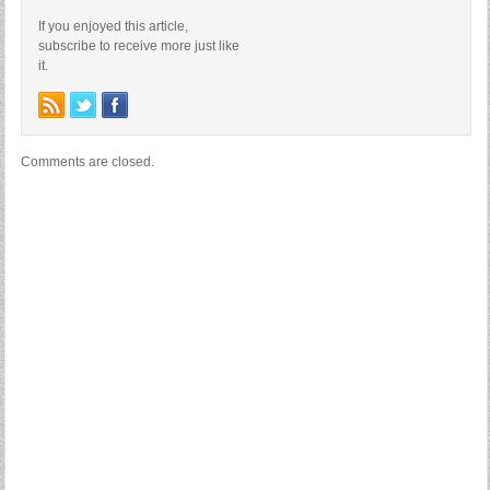
If you enjoyed this article,
subscribe to receive more just like
it.
Comments are closed.