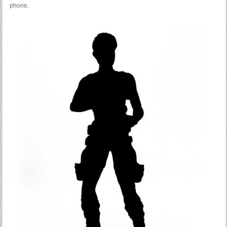
phone.