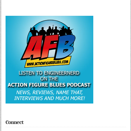
Connect