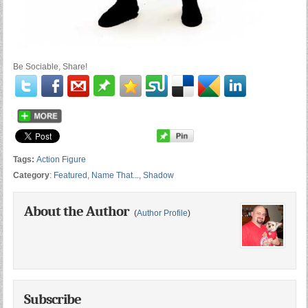
Be Sociable, Share!
Tags:
Action Figure
Category
:
Featured
,
Name That...
,
Shadow
About the Author
(
Author Profile
)
Subscribe