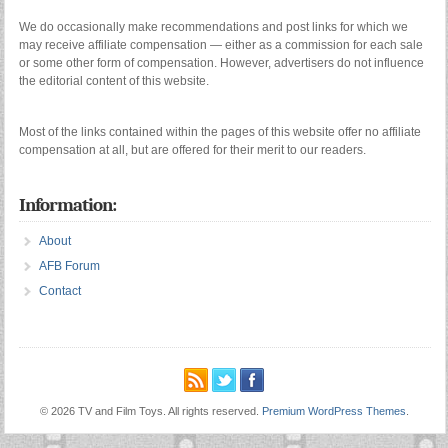
We do occasionally make recommendations and post links for which we
may receive affiliate compensation — either as a commission for each sale
or some other form of compensation. However, advertisers do not influence
the editorial content of this website.
Most of the links contained within the pages of this website offer no affiliate
compensation at all, but are offered for their merit to our readers.
Information:
About
AFB Forum
Contact
© 2026 TV and Film Toys. All rights reserved.
Premium WordPress Themes
.