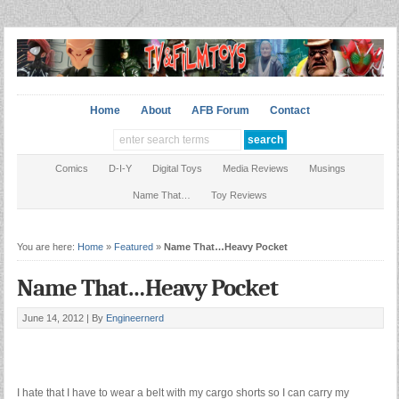
Home
About
AFB Forum
Contact
Comics
D-I-Y
Digital Toys
Media Reviews
Musings
Name That…
Toy Reviews
You are here:
Home
»
Featured
»
Name That…Heavy Pocket
Name That…Heavy Pocket
June 14, 2012 |
By
Engineernerd
I hate that I have to wear a belt with my cargo shorts so I can carry my