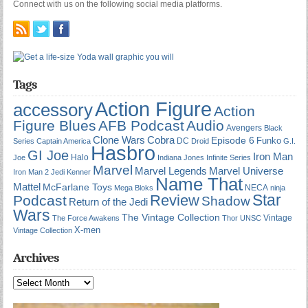
Connect with us on the following social media platforms.
Tags
Action Figure
accessory
Action
Figure Blues
AFB Podcast
Audio
Avengers
Black
Cobra
Clone Wars
Episode 6
Funko
DC
Series
Captain America
Droid
G.I.
Hasbro
GI Joe
Iron Man
Halo
Joe
Indiana Jones
Infinite Series
Marvel
Marvel Universe
Marvel Legends
Iron Man 2
Jedi
Kenner
Name That
Mattel
McFarlane Toys
NECA
Mega Bloks
ninja
Star
Review
Podcast
Shadow
Return of the Jedi
Wars
The Vintage Collection
Vintage
The Force Awakens
Thor
UNSC
X-men
Vintage Collection
Archives
Archives