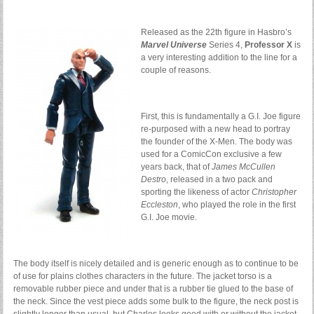
Released as the 22th figure in Hasbro’s
Marvel Universe
Series 4,
Professor X
is
a very interesting addition to the line for a
couple of reasons.
First, this is fundamentally a G.I. Joe figure
re-purposed with a new head to portray
the founder of the X-Men. The body was
used for a ComicCon exclusive a few
years back, that of
James McCullen
Destro
, released in a two pack and
sporting the likeness of actor
Christopher
Eccleston
, who played the role in the first
G.I. Joe movie.
The body itself is nicely detailed and is generic enough as to continue to be
of use for plains clothes characters in the future. The jacket torso is a
removable rubber piece and under that is a rubber tie glued to the base of
the neck. Since the vest piece adds some bulk to the figure, the neck post is