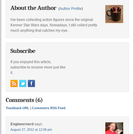
About the Author
(
Author Profile
)
I've been collecting action figures since the original
Kenner Star Wars days. Nowadays, I still collect pretty
much anything that catches my eye.
Subscribe
If you enjoyed this article,
subscribe to receive more just like
it.
Comments (6)
Trackback URL
|
Comments RSS Feed
Engineernerd
says:
August 27, 2012 at 12:06 pm