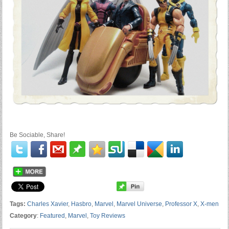
Be Sociable, Share!
Tags:
Charles Xavier
,
Hasbro
,
Marvel
,
Marvel Universe
,
Professor X
,
X-men
Category
:
Featured
,
Marvel
,
Toy Reviews