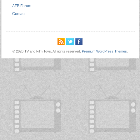
AFB Forum
Contact
© 2026 TV and Film Toys. All rights reserved.
Premium WordPress Themes
.