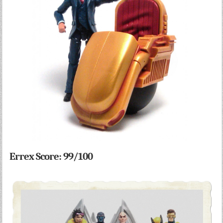
Errex Score: 99/100