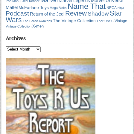
Marvel Universe
Marvel Legends
Iron Man 2
Jedi
Kenner
Name That
Mattel
McFarlane Toys
NECA
Mega Bloks
ninja
Star
Review
Podcast
Shadow
Return of the Jedi
Wars
The Vintage Collection
Vintage
The Force Awakens
Thor
UNSC
X-men
Vintage Collection
Archives
Archives