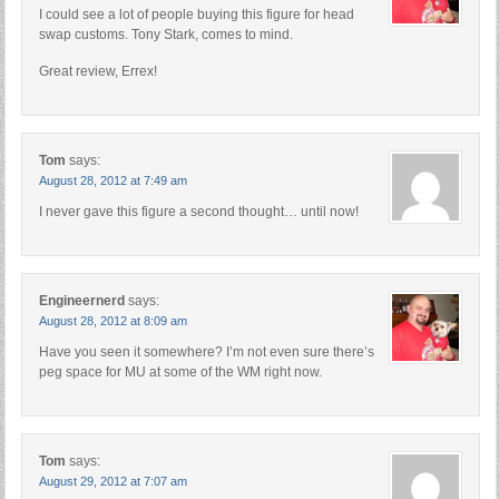
I could see a lot of people buying this figure for head
swap customs. Tony Stark, comes to mind.
Great review, Errex!
Tom
says:
August 28, 2012 at 7:49 am
I never gave this figure a second thought… until now!
Engineernerd
says:
August 28, 2012 at 8:09 am
Have you seen it somewhere? I’m not even sure there’s
peg space for MU at some of the WM right now.
Tom
says:
August 29, 2012 at 7:07 am