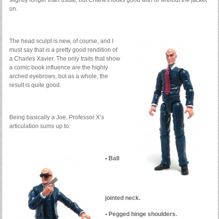
slightly longer than usual, but Charles looks good with or without the jacket
on.
The head sculpt is new, of course, and I
must say that is a pretty good rendition of
a Charles Xavier. The only traits that show
a comic book influence are the highly
arched eyebrows, but as a whole, the
result is quite good.
Being basically a Joe, Professor X’s
articulation sums up to:
• Ball
jointed neck.
• Pegged hinge shoulders.