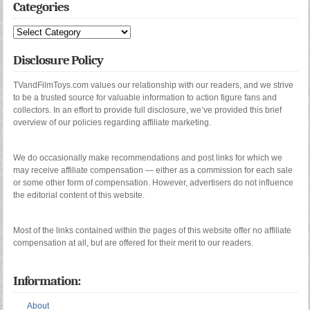
Categories
Categories
Disclosure Policy
TVandFilmToys.com values our relationship with our readers, and we strive
to be a trusted source for valuable information to action figure fans and
collectors. In an effort to provide full disclosure, we’ve provided this brief
overview of our policies regarding affiliate marketing.
We do occasionally make recommendations and post links for which we
may receive affiliate compensation — either as a commission for each sale
or some other form of compensation. However, advertisers do not influence
the editorial content of this website.
Most of the links contained within the pages of this website offer no affiliate
compensation at all, but are offered for their merit to our readers.
Information:
About