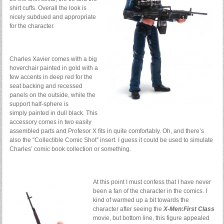
shirt cuffs. Overall the look is
nicely subdued and appropriate
for the character.
Charles Xavier comes with a big
hoverchair painted in gold with a
few accents in deep red for the
seat backing and recessed
panels on the outside, while the
support half-sphere is
simply painted in dull black. This
accessory comes in two easily
assembled parts and Profesor X fits in quite comfortably. Oh, and there’s
also the “Collectible Comic Shot” insert. I guess it could be used to simulate
Charles’ comic book collection or something.
At this point I must confess that I have never
been a fan of the character in the comics. I
kind of warmed up a bit towards the
character after seeing the
X-Men:First Class
movie, but bottom line, this figure appealed