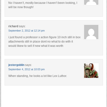
No I haven’t, mostly because I haven’t been looking, I
will be now though!
richard
says:
September 2, 2012 at 12:14 pm
i just found a professor x action figure 10 inch still in box
attachments still in place dont no what to do with it
would likew to sell if new what it was worth
jestergoblin
says:
September 4, 2012 at 10:03 pm
When standing, he looks a lot like Lex Luthor.