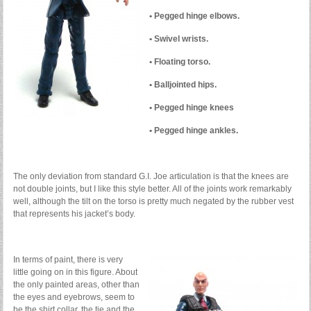
• Pegged hinge elbows.
• Swivel wrists.
• Floating torso.
• Balljointed hips.
• Pegged hinge knees
• Pegged hinge ankles.
The only deviation from standard G.I. Joe articulation is that the knees are
not double joints, but I like this style better. All of the joints work remarkably
well, although the tilt on the torso is pretty much negated by the rubber vest
that represents his jacket’s body.
In terms of paint, there is very
little going on in this figure. About
the only painted areas, other than
the eyes and eyebrows, seem to
be the shirt collar, the tie and the