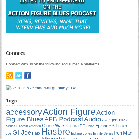
Connect
Connect with us on the following social media platforms.
Tags
Action Figure
accessory
Action
Figure Blues
AFB Podcast
Audio
Avengers
Black
Cobra
Clone Wars
Episode 6
Funko
DC
Series
Captain America
Droid
G.I.
Hasbro
GI Joe
Iron Man
Halo
Joe
Indiana Jones
Infinite Series
Marvel