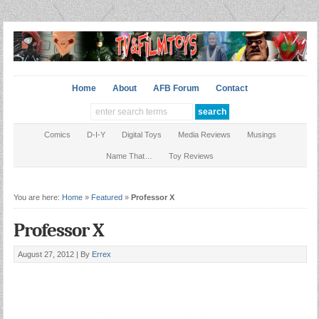
Home
About
AFB Forum
Contact
Comics
D-I-Y
Digital Toys
Media Reviews
Musings
Name That…
Toy Reviews
You are here:
Home
»
Featured
»
Professor X
Professor X
August 27, 2012 |
By
Errex