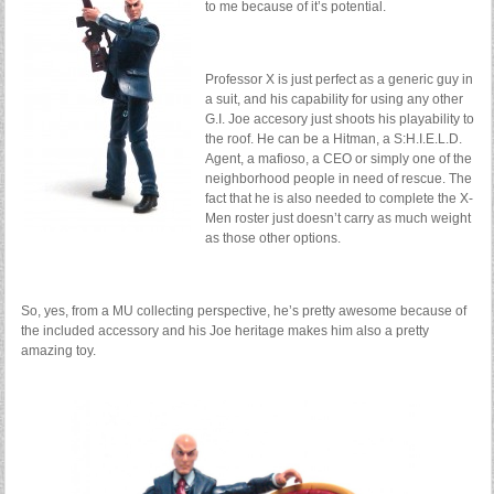
to me because of it’s potential.
Professor X is just perfect as a generic guy in
a suit, and his capability for using any other
G.I. Joe accesory just shoots his playability to
the roof. He can be a Hitman, a S:H.I.E.L.D.
Agent, a mafioso, a CEO or simply one of the
neighborhood people in need of rescue. The
fact that he is also needed to complete the X-
Men roster just doesn’t carry as much weight
as those other options.
So, yes, from a MU collecting perspective, he’s pretty awesome because of
the included accessory and his Joe heritage makes him also a pretty
amazing toy.