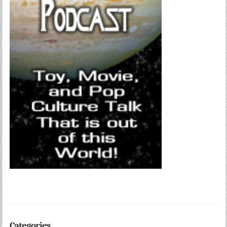
Categories