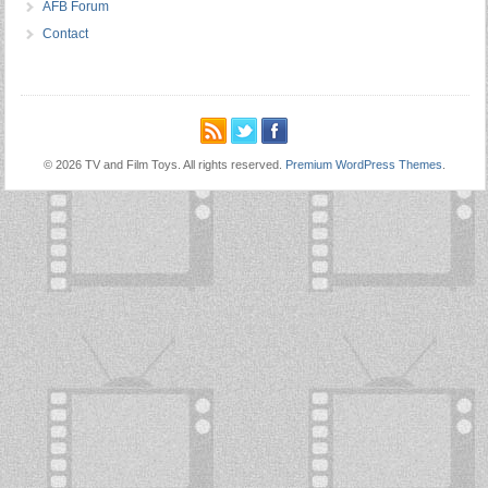
AFB Forum
Contact
© 2026 TV and Film Toys. All rights reserved.
Premium WordPress Themes
.