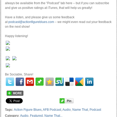
always be available from the “Podcast” tab here – but if you can subscribe
and give us positive ratings at iTunes, that will help us greatly!
Have a listen, and please give us some feedback
at
podcast@actionfigureblues.com
– we might even read out your feedback
on the next show!
Happy listening!
Be Sociable, Share!
Tags:
Action Figure Blues
,
AFB Podcast
,
Audio
,
Name That
,
Podcast
Category
:
Audio
,
Featured
,
Name That...