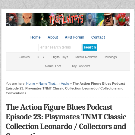
Home
About
AFB Forum
Contact
Comics
D-I-Y
Digital Toys
Media Reviews
Musings
Name That…
Toy Reviews
You are here:
Home
»
Name That...
»
Audio
»
The Action Figure Blues Podcast
Episode 23: Playmates TNMT Classic Collection Leonardo / Collectors and
Conventions
The Action Figure Blues Podcast
Episode 23: Playmates TNMT Classic
Collection Leonardo / Collectors and