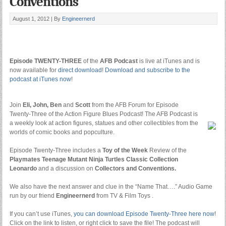
Conventions
August 1, 2012 |
By
Engineernerd
Episode TWENTY-THREE
of the
AFB Podcast
is live at iTunes and is
now available for
direct download
!
Download and subscribe to the
podcast at iTunes now
!
Join
Eli, John, Ben
and
Scott
from the AFB Forum for Episode
Twenty-Three of the Action Figure Blues Podcast! The AFB Podcast is
a weekly
look at action figures, statues and other collectibles from the
worlds of comic books and popculture.
Episode Twenty-Three includes a
Toy of the Week
Review of the
Playmates Teenage Mutant Ninja Turtles Classic Collection
Leonardo
and a discussion on
Collectors and Conventions.
We also have the next answer and clue in the “Name That….” Audio Game
run by
our friend
Engineernerd
from TV & Film Toys .
If you can’t use iTunes,
you can download Episode Twenty-Three here now
!
Click on the link to listen, or right click to save the file! The podcast will