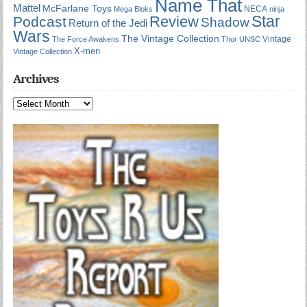
Name That
Mattel
McFarlane Toys
NECA
Mega Bloks
ninja
Star
Review
Podcast
Shadow
Return of the Jedi
Wars
The Vintage Collection
Vintage
The Force Awakens
Thor
UNSC
X-men
Vintage Collection
Archives
Archives