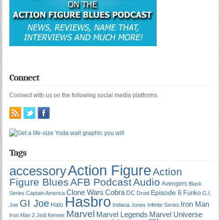
Connect
Connect with us on the following social media platforms.
Tags
Action Figure
accessory
Action
Figure Blues
AFB Podcast
Audio
Avengers
Black
Cobra
Clone Wars
Episode 6
Funko
DC
Series
Captain America
Droid
G.I.
Hasbro
GI Joe
Iron Man
Halo
Joe
Indiana Jones
Infinite Series
Marvel
Marvel Universe
Marvel Legends
Iron Man 2
Jedi
Kenner