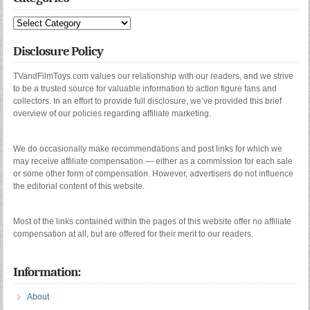
Categories
Disclosure Policy
TVandFilmToys.com values our relationship with our readers, and we strive
to be a trusted source for valuable information to action figure fans and
collectors. In an effort to provide full disclosure, we’ve provided this brief
overview of our policies regarding affiliate marketing.
We do occasionally make recommendations and post links for which we
may receive affiliate compensation — either as a commission for each sale
or some other form of compensation. However, advertisers do not influence
the editorial content of this website.
Most of the links contained within the pages of this website offer no affiliate
compensation at all, but are offered for their merit to our readers.
Information:
About