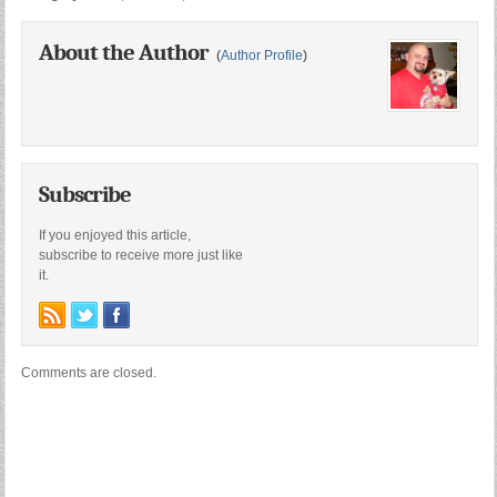
About the Author
(
Author Profile
)
Subscribe
If you enjoyed this article,
subscribe to receive more just like
it.
Comments are closed.