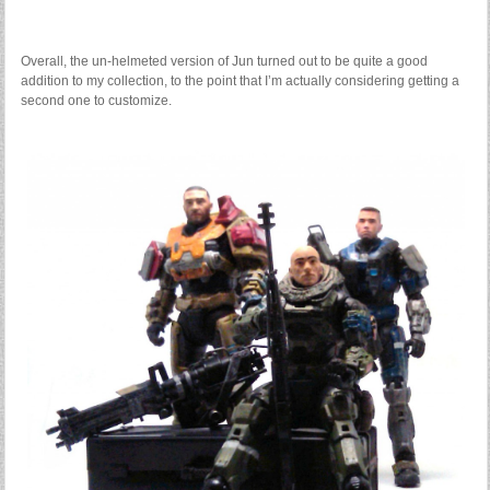
Overall, the un-helmeted version of Jun turned out to be quite a good
addition to my collection, to the point that I’m actually considering getting a
second one to customize.