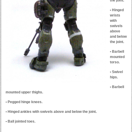
the joint.
• Hinged
wrists
with
swivels
above
and below
the joint.
• Barbell
mounted
torso.
• Swivel
hips.
• Barbell
mounted upper thighs.
• Pegged hinge knees.
• Hinged ankles with swivels above and below the joint.
• Ball jointed toes.