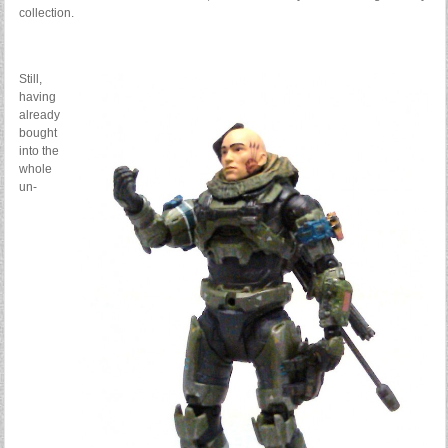
collection.
Still,
having
already
bought
into the
whole
un-