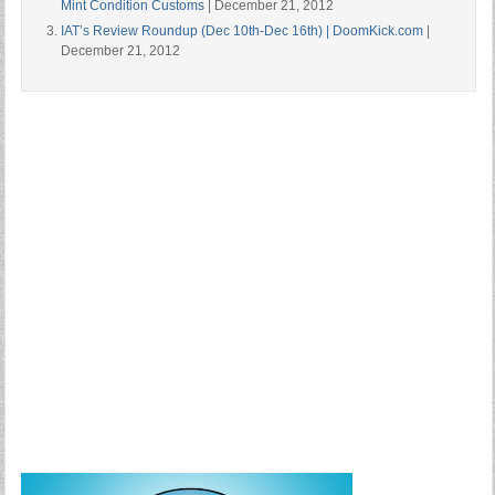
Mint Condition Customs
| December 21, 2012
IAT’s Review Roundup (Dec 10th-Dec 16th) | DoomKick.com
|
December 21, 2012