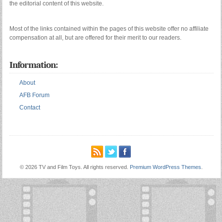
the editorial content of this website.
Most of the links contained within the pages of this website offer no affiliate
compensation at all, but are offered for their merit to our readers.
Information:
About
AFB Forum
Contact
© 2026 TV and Film Toys. All rights reserved.
Premium WordPress Themes
.