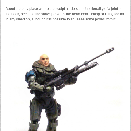
About the only place where the sculpt hinders the functionality of a joint is
the neck, because the shawl prevents the head from turning or tilting too far
in any direction, although it is possible to squeeze some poses from it.