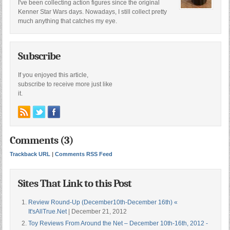
I've been collecting action figures since the original
Kenner Star Wars days. Nowadays, I still collect pretty
much anything that catches my eye.
Subscribe
If you enjoyed this article,
subscribe to receive more just like
it.
Comments (3)
Trackback URL
|
Comments RSS Feed
Sites That Link to this Post
Review Round-Up (December10th-December 16th) «
It'sAllTrue.Net
| December 21, 2012
Toy Reviews From Around the Net – December 10th-16th, 2012 -