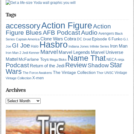
Tags
Action Figure
accessory
Action
Figure Blues
AFB Podcast
Audio
Avengers
Black
Cobra
Clone Wars
Episode 6
Funko
DC
Series
Captain America
Droid
G.I.
Hasbro
GI Joe
Iron Man
Halo
Joe
Indiana Jones
Infinite Series
Marvel
Marvel Universe
Marvel Legends
Iron Man 2
Jedi
Kenner
Name That
Mattel
McFarlane Toys
NECA
Mega Bloks
ninja
Star
Review
Podcast
Shadow
Return of the Jedi
Wars
The Vintage Collection
Vintage
The Force Awakens
Thor
UNSC
X-men
Vintage Collection
Archives
Archives