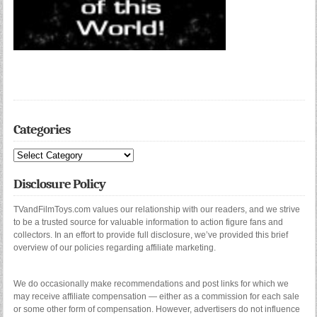
Categories
Categories
Disclosure Policy
TVandFilmToys.com values our relationship with our readers, and we strive
to be a trusted source for valuable information to action figure fans and
collectors. In an effort to provide full disclosure, we’ve provided this brief
overview of our policies regarding affiliate marketing.
We do occasionally make recommendations and post links for which we
may receive affiliate compensation — either as a commission for each sale
or some other form of compensation. However, advertisers do not influence