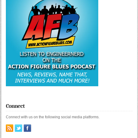
Connect
Connect with us on the following social media platforms.