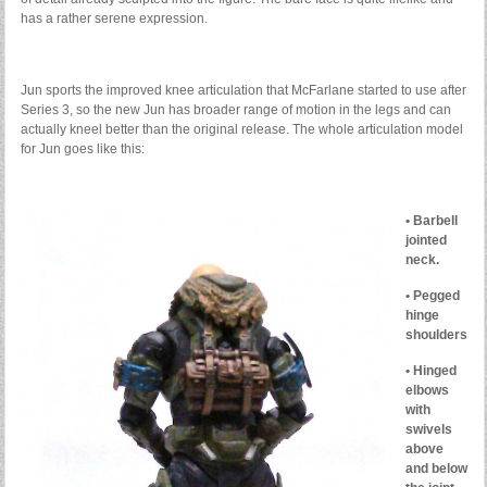
has a rather serene expression.
Jun sports the improved knee articulation that McFarlane started to use after
Series 3, so the new Jun has broader range of motion in the legs and can
actually kneel better than the original release. The whole articulation model
for Jun goes like this:
• Barbell
jointed
neck.
• Pegged
hinge
shoulders
• Hinged
elbows
with
swivels
above
and below