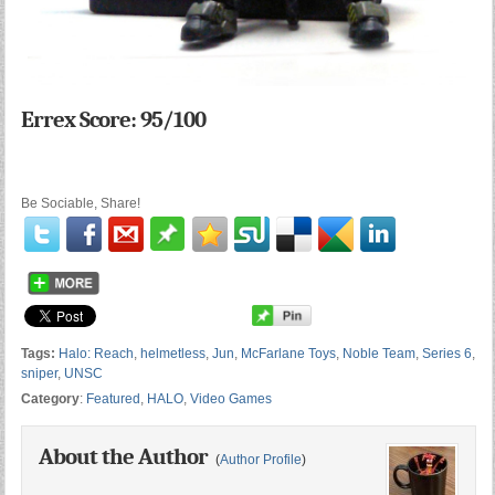
Errex Score: 95/100
Be Sociable, Share!
Tags:
Halo: Reach
,
helmetless
,
Jun
,
McFarlane Toys
,
Noble Team
,
Series 6
,
sniper
,
UNSC
Category
:
Featured
,
HALO
,
Video Games
About the Author
(
Author Profile
)