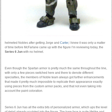
helmeted Nobles after getting Jorge and
Carter
, I knew it was only a matter
of time before McFarlane came up with the figure I’m reviewing today, the
Series 6 Jun
with no helmet.
Even though the Spartan armor is pretty much the same throughout the line,
with only a few pieces switched here and there to denote different
specialties, the members of Noble team always got further enhancements
that made it pretty much impossible to replicate their appearance exactly
using pieces from the custom armor packs, and that not even taking into
account the paint coloration.
Series 6 Jun has all the extra bits of personalized armor, which ups the level
of detail already sculpted into the figure. The bare face is quite lifelike and