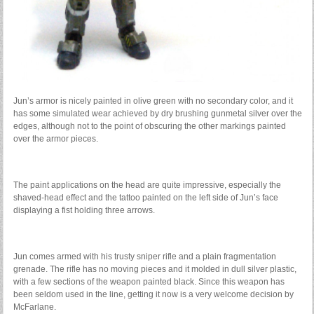
Jun’s armor is nicely painted in olive green with no secondary color, and it
has some simulated wear achieved by dry brushing gunmetal silver over the
edges, although not to the point of obscuring the other markings painted
over the armor pieces.
The paint applications on the head are quite impressive, especially the
shaved-head effect and the tattoo painted on the left side of Jun’s face
displaying a fist holding three arrows.
Jun comes armed with his trusty sniper rifle and a plain fragmentation
grenade. The rifle has no moving pieces and it molded in dull silver plastic,
with a few sections of the weapon painted black. Since this weapon has
been seldom used in the line, getting it now is a very welcome decision by
McFarlane.