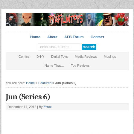
Home
About
AFB Forum
Contact
Comics
D-I-Y
Digital Toys
Media Reviews
Musings
Name That…
Toy Reviews
You are here:
Home
»
Featured
»
Jun (Series 6)
Jun (Series 6)
December 14, 2012 |
By
Errex