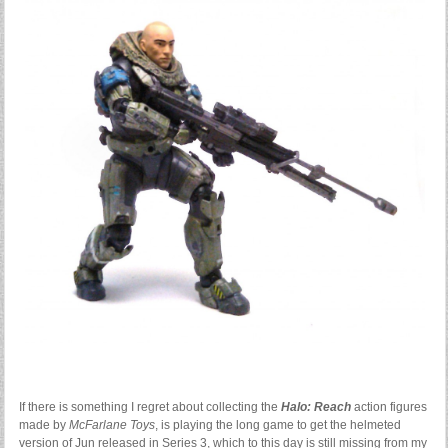
If there is something I regret about collecting the
Halo: Reach
action figures
made by
McFarlane Toys
, is playing the long game to get the helmeted
version of Jun released in Series 3, which to this day is still missing from my