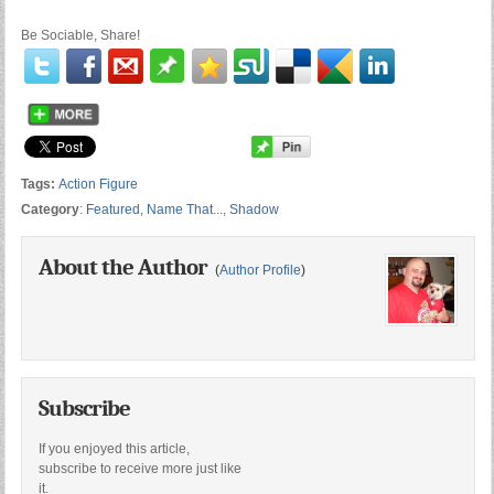
Be Sociable, Share!
Tags:
Action Figure
Category
:
Featured
,
Name That...
,
Shadow
About the Author
(
Author Profile
)
Subscribe
If you enjoyed this article,
subscribe to receive more just like
it.