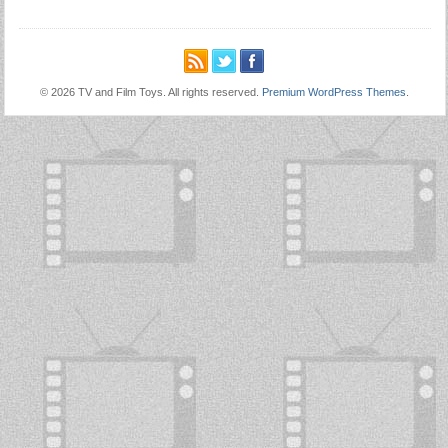
© 2026 TV and Film Toys. All rights reserved.
Premium WordPress Themes
.