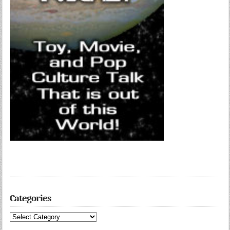
Categories
Categories