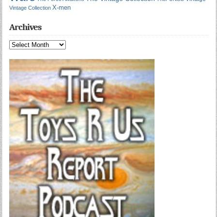
X-men
Vintage Collection
Archives
Archives