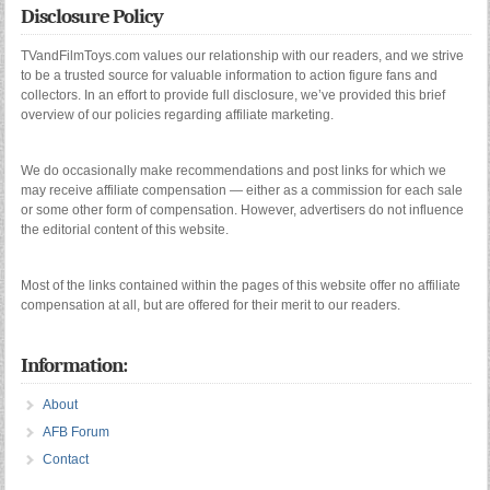
Disclosure Policy
TVandFilmToys.com values our relationship with our readers, and we strive
to be a trusted source for valuable information to action figure fans and
collectors. In an effort to provide full disclosure, we’ve provided this brief
overview of our policies regarding affiliate marketing.
We do occasionally make recommendations and post links for which we
may receive affiliate compensation — either as a commission for each sale
or some other form of compensation. However, advertisers do not influence
the editorial content of this website.
Most of the links contained within the pages of this website offer no affiliate
compensation at all, but are offered for their merit to our readers.
Information:
About
AFB Forum
Contact