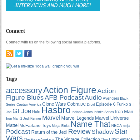
Connect
Connect with us on the following social media platforms.
Tags
Action Figure
accessory
Action
Figure Blues
AFB Podcast
Audio
Avengers
Black
Cobra
Clone Wars
Episode 6
Funko
DC
Series
Captain America
Droid
G.I.
Hasbro
GI Joe
Iron Man
Halo
Joe
Indiana Jones
Infinite Series
Marvel
Marvel Universe
Marvel Legends
Iron Man 2
Jedi
Kenner
Name That
Mattel
McFarlane Toys
NECA
Mega Bloks
ninja
Star
Review
Podcast
Shadow
Return of the Jedi
Wars
The Vintage Collection
Vintage
The Force Awakens
Thor
UNSC