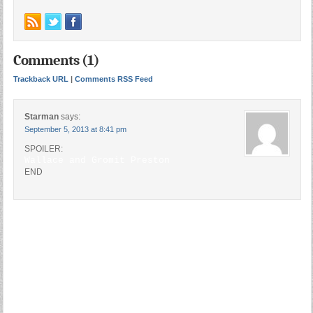
Comments (1)
Trackback URL
|
Comments RSS Feed
Starman
says:
September 5, 2013 at 8:41 pm
SPOILER:
Wallace and Gromit Preston
END