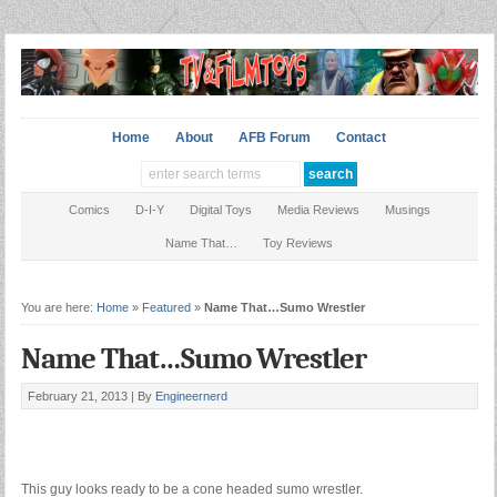
Home
About
AFB Forum
Contact
Comics
D-I-Y
Digital Toys
Media Reviews
Musings
Name That…
Toy Reviews
You are here:
Home
»
Featured
»
Name That…Sumo Wrestler
Name That…Sumo Wrestler
February 21, 2013 |
By
Engineernerd
This guy looks ready to be a cone headed sumo wrestler.