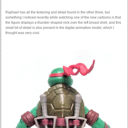
Raphael has all the texturing and detail found in the other three, but
something I noticed recently while watching one of the new cartoons is that
the figure displays a thunder-shaped nick over the left breast shell, and this
small bit of detail is also present in the digital animation model, which I
thought was very cool.