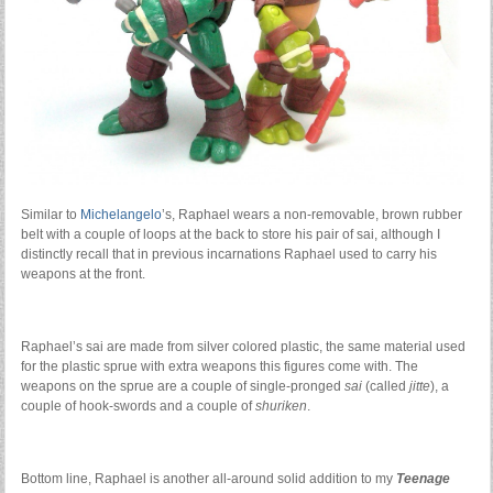
Similar to
Michelangelo
’s, Raphael wears a non-removable, brown rubber
belt with a couple of loops at the back to store his pair of sai, although I
distinctly recall that in previous incarnations Raphael used to carry his
weapons at the front.
Raphael’s sai are made from silver colored plastic, the same material used
for the plastic sprue with extra weapons this figures come with. The
weapons on the sprue are a couple of single-pronged
sai
(called
jitte
), a
couple of hook-swords and a couple of
shuriken
.
Bottom line, Raphael is another all-around solid addition to my
Teenage