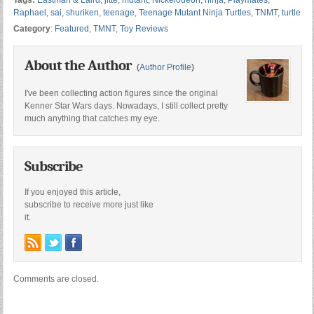
Tags:
Eastman & Laird
,
jitte
,
mutant
,
Nickelodeon
,
ninja
,
Playmates
,
Raphael
,
sai
,
shuriken
,
teenage
,
Teenage Mutant Ninja Turtles
,
TNMT
,
turtle
Category
:
Featured
,
TMNT
,
Toy Reviews
About the Author
(
Author Profile
)
I've been collecting action figures since the original
Kenner Star Wars days. Nowadays, I still collect pretty
much anything that catches my eye.
Subscribe
If you enjoyed this article,
subscribe to receive more just like
it.
Comments are closed.