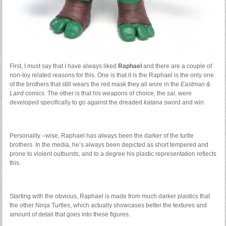
First, I must say that I have always liked
Raphael
and there are a couple of
non-toy related reasons for this. One is that it is the Raphael is the only one
of the brothers that still wears the red mask they all wore in the
Eastman &
Laird
comics. The other is that his weapons of choice, the
sai
, were
developed specifically to go against the dreaded
katana
sword and win.
Personality –wise, Raphael has always been the darker of the turtle
brothers. In the media, he’s always been depicted as short tempered and
prone to violent outbursts, and to a degree his plastic representation reflects
this.
Starting with the obvious, Raphael is made from much darker plastics that
the other Ninja Turtles, which actually showcases better the textures and
amount of detail that goes into these figures.