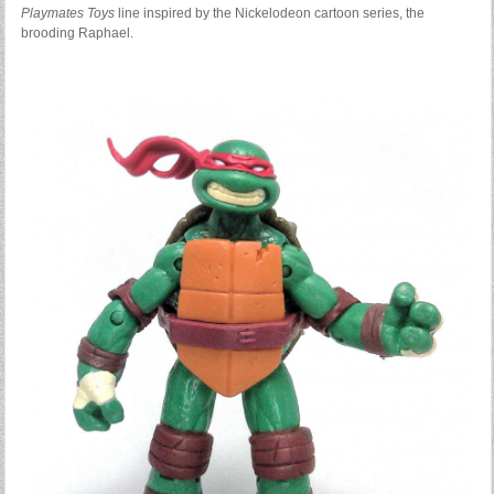
Playmates Toys
line inspired by the Nickelodeon cartoon series, the
brooding Raphael.