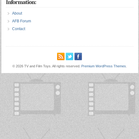
Information:
About
AFB Forum
Contact
© 2026 TV and Film Toys. All rights reserved.
Premium WordPress Themes
.