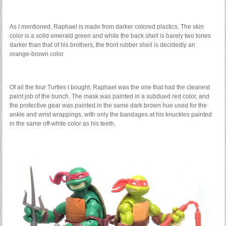
As I mentioned, Raphael is made from darker colored plastics. The skin
color is a solid emerald green and while the back shell is barely two tones
darker than that of his brothers, the front rubber shell is decidedly an
orange-brown color.
Of all the four Turtles I bought, Raphael was the one that had the cleanest
paint job of the bunch. The mask was painted in a subdued red color, and
the protective gear was painted in the same dark brown hue used for the
ankle and wrist wrappings, with only the bandages at his knuckles painted
in the same off-white color as his teeth.