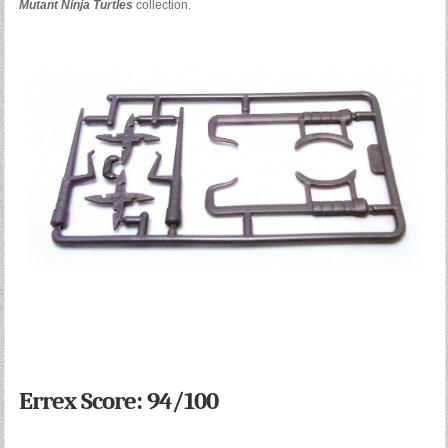
Mutant Ninja Turtles
collection.
Errex Score: 94/100