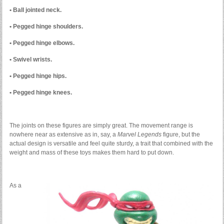
• Ball jointed neck.
• Pegged hinge shoulders.
• Pegged hinge elbows.
• Swivel wrists.
• Pegged hinge hips.
• Pegged hinge knees.
The joints on these figures are simply great. The movement range is
nowhere near as extensive as in, say, a
Marvel Legends
figure, but the
actual design is versatile and feel quite sturdy, a trait that combined with the
weight and mass of these toys makes them hard to put down.
As a