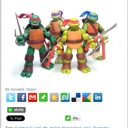
Be Sociable, Share!