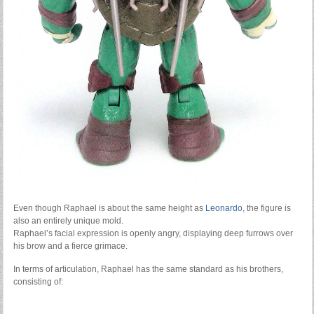
Even though Raphael is about the same height as
Leonardo
, the figure is
also an entirely unique mold.
Raphael’s facial expression is openly angry, displaying deep furrows over
his brow and a fierce grimace.
In terms of articulation, Raphael has the same standard as his brothers,
consisting of: