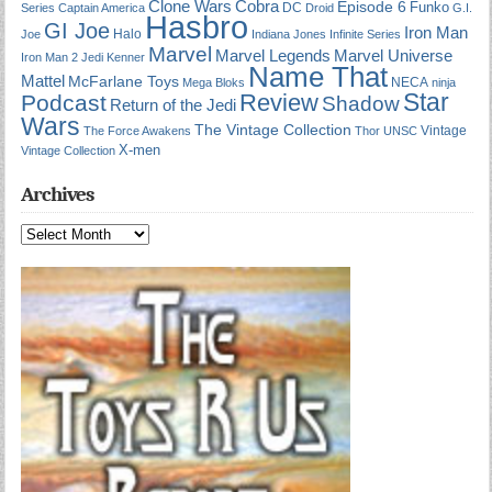
Cobra
Clone Wars
Episode 6
Funko
DC
Series
Captain America
Droid
G.I.
Hasbro
GI Joe
Iron Man
Halo
Joe
Indiana Jones
Infinite Series
Marvel
Marvel Universe
Marvel Legends
Iron Man 2
Jedi
Kenner
Name That
Mattel
McFarlane Toys
NECA
Mega Bloks
ninja
Star
Review
Podcast
Shadow
Return of the Jedi
Wars
The Vintage Collection
Vintage
The Force Awakens
Thor
UNSC
X-men
Vintage Collection
Archives
Archives