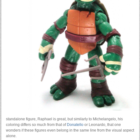
standalone figure, Raphael is great, but similarly to Michelangelo, his
coloring differs so much from that of
Donatello
or Leonardo, that one
wonders if these figures even belong in the same line from the visual aspect
alone.