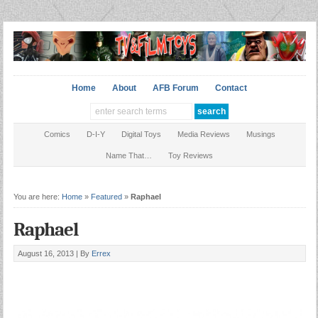
Home
About
AFB Forum
Contact
Comics
D-I-Y
Digital Toys
Media Reviews
Musings
Name That…
Toy Reviews
You are here:
Home
»
Featured
»
Raphael
Raphael
August 16, 2013 |
By
Errex