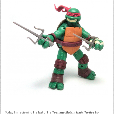
Today I’m reviewing the last of the
Teenage Mutant Ninja Turtles
from