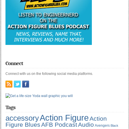
Connect
Connect with us on the following social media platforms.
Tags
Action Figure
accessory
Action
Figure Blues
AFB Podcast
Audio
Avengers
Black