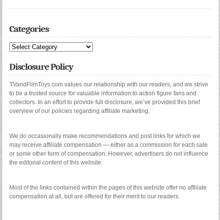
Categories
Categories
Disclosure Policy
TVandFilmToys.com values our relationship with our readers, and we strive
to be a trusted source for valuable information to action figure fans and
collectors. In an effort to provide full disclosure, we’ve provided this brief
overview of our policies regarding affiliate marketing.
We do occasionally make recommendations and post links for which we
may receive affiliate compensation — either as a commission for each sale
or some other form of compensation. However, advertisers do not influence
the editorial content of this website.
Most of the links contained within the pages of this website offer no affiliate
compensation at all, but are offered for their merit to our readers.