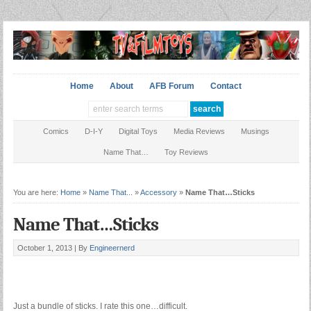
Home
About
AFB Forum
Contact
Comics
D-I-Y
Digital Toys
Media Reviews
Musings
Name That…
Toy Reviews
You are here:
Home
»
Name That...
»
Accessory
»
Name That…Sticks
Name That…Sticks
October 1, 2013 |
By
Engineernerd
Just a bundle of sticks. I rate this one…difficult.