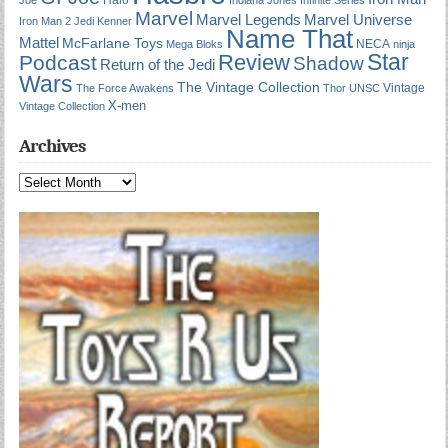
Marvel
Marvel Universe
Marvel Legends
Iron Man 2
Jedi
Kenner
Name That
Mattel
McFarlane Toys
NECA
Mega Bloks
ninja
Star
Review
Podcast
Shadow
Return of the Jedi
Wars
The Vintage Collection
Vintage
The Force Awakens
Thor
UNSC
X-men
Vintage Collection
Archives
Archives