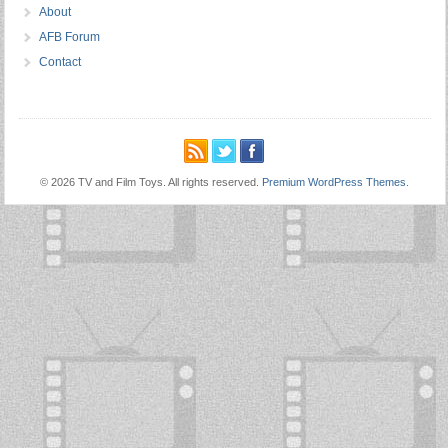
About
AFB Forum
Contact
© 2026 TV and Film Toys. All rights reserved.
Premium WordPress Themes
.