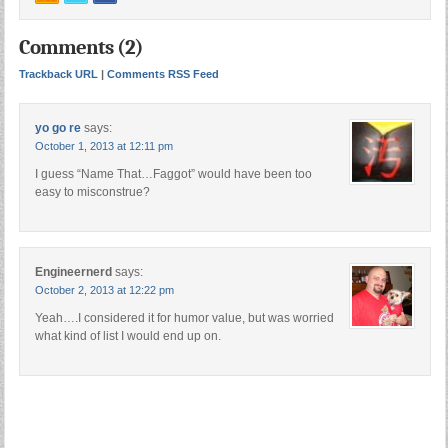
Comments (2)
Trackback URL
|
Comments RSS Feed
yo go re
says:
October 1, 2013 at 12:11 pm
I guess “Name That…Faggot” would have been too
easy to misconstrue?
Engineernerd
says:
October 2, 2013 at 12:22 pm
Yeah….I considered it for humor value, but was worried
what kind of list I would end up on.