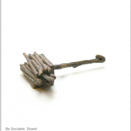
Be Sociable, Share!