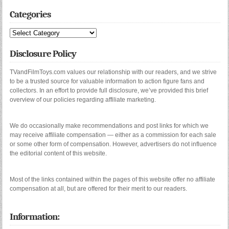
Categories
Categories
Disclosure Policy
TVandFilmToys.com values our relationship with our readers, and we strive
to be a trusted source for valuable information to action figure fans and
collectors. In an effort to provide full disclosure, we’ve provided this brief
overview of our policies regarding affiliate marketing.
We do occasionally make recommendations and post links for which we
may receive affiliate compensation — either as a commission for each sale
or some other form of compensation. However, advertisers do not influence
the editorial content of this website.
Most of the links contained within the pages of this website offer no affiliate
compensation at all, but are offered for their merit to our readers.
Information: