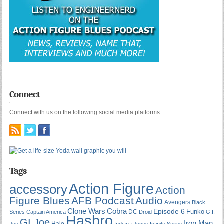
Connect
Connect with us on the following social media platforms.
Tags
Action Figure
accessory
Action
Figure Blues
AFB Podcast
Audio
Avengers
Black
Cobra
Clone Wars
Episode 6
Funko
DC
Series
Captain America
Droid
G.I.
Hasbro
GI Joe
Iron Man
Halo
Joe
Indiana Jones
Infinite Series