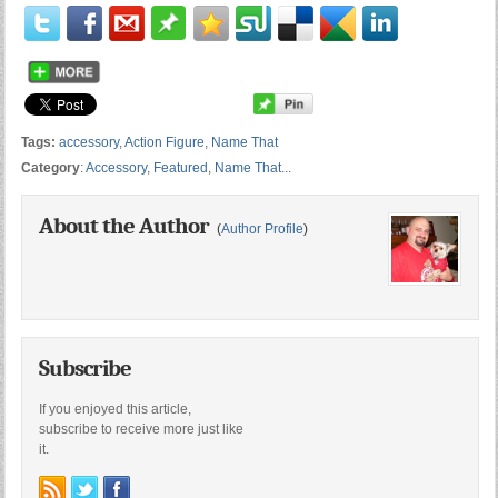
Tags:
accessory
,
Action Figure
,
Name That
Category
:
Accessory
,
Featured
,
Name That...
About the Author
(
Author Profile
)
Subscribe
If you enjoyed this article,
subscribe to receive more just like
it.