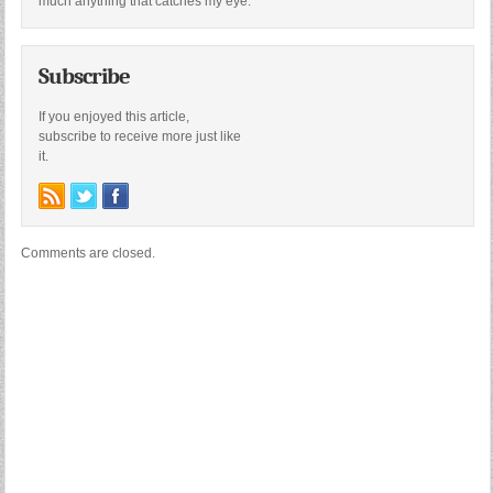
much anything that catches my eye.
Subscribe
If you enjoyed this article,
subscribe to receive more just like
it.
Comments are closed.