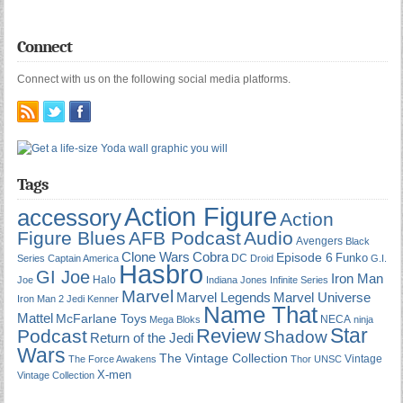
Connect
Connect with us on the following social media platforms.
Tags
Action Figure
accessory
Action
Figure Blues
AFB Podcast
Audio
Avengers
Black
Cobra
Clone Wars
Episode 6
Funko
DC
Series
Captain America
Droid
G.I.
Hasbro
GI Joe
Iron Man
Halo
Joe
Indiana Jones
Infinite Series
Marvel
Marvel Universe
Marvel Legends
Iron Man 2
Jedi
Kenner
Name That
Mattel
McFarlane Toys
NECA
Mega Bloks
ninja
Star
Review
Podcast
Shadow
Return of the Jedi
Wars
The Vintage Collection
Vintage
The Force Awakens
Thor
UNSC
X-men
Vintage Collection