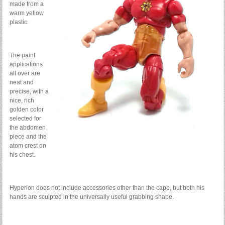
made from a
warm yellow
plastic.
The paint
applications
all over are
neat and
precise, with a
nice, rich
golden color
selected for
the abdomen
piece and the
atom crest on
his chest.
Hyperion does not include accessories other than the cape, but both his
hands are sculpted in the universally useful grabbing shape.