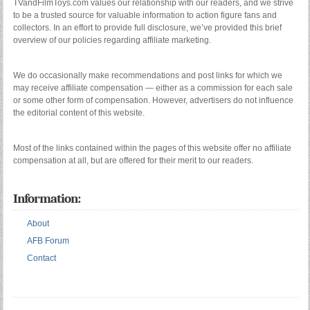
TVandFilmToys.com values our relationship with our readers, and we strive
to be a trusted source for valuable information to action figure fans and
collectors. In an effort to provide full disclosure, we’ve provided this brief
overview of our policies regarding affiliate marketing.
We do occasionally make recommendations and post links for which we
may receive affiliate compensation — either as a commission for each sale
or some other form of compensation. However, advertisers do not influence
the editorial content of this website.
Most of the links contained within the pages of this website offer no affiliate
compensation at all, but are offered for their merit to our readers.
Information:
About
AFB Forum
Contact