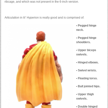
ribcage, and which was not present in the 6-inch version.
Articulation in lil’ Hyperion is really good and is comprised of:
• Pegged hinge
neck.
• Pegged hinge
shoulders.
• Upper biceps
swivels.
• Hinged elbows.
• Swivel wrists.
• Floating torso.
• Ball jointed hips.
• Upper thigh
swivels.
• Double hinged