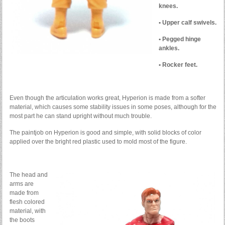
knees.
• Upper calf swivels.
• Pegged hinge
ankles.
• Rocker feet.
Even though the articulation works great, Hyperion is made from a softer
material, which causes some stability issues in some poses, although for the
most part he can stand upright without much trouble.
The paintjob on Hyperion is good and simple, with solid blocks of color
applied over the bright red plastic used to mold most of the figure.
The head and
arms are
made from
flesh colored
material, with
the boots