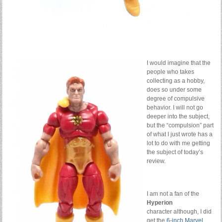
I would imagine that the
people who takes
collecting as a hobby,
does so under some
degree of compulsive
behavior. I will not go
deeper into the subject,
but the “compulsion” part
of what I just wrote has a
lot to do with me getting
the subject of today’s
review.
I am not a fan of the
Hyperion
character although, I did
get the
6-inch Marvel