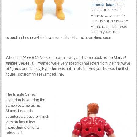
Legends figure
that
came out in the Hit
Monkey wave mostly
because of the Build-A
Figure parts, but I was
certainly was not
expecting to see a 4-inch version of that character anytime soon.
When the
Marvel Universe
line went away and came back as the
Marvel
Infinite Series
, all I wanted were very specific characters from the first wave
of figures and frankly, Hyperion was not in this list. And yet, he was the first
figure I got from this revamped line.
The Infinite Series
Hyperion is wearing the
same costume as his
Marvel Legends
counterpart, but the 4-inch
version has a few
interesting elements
added to it.