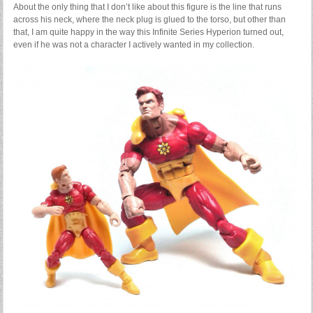
About the only thing that I don’t like about this figure is the line that runs
across his neck, where the neck plug is glued to the torso, but other than
that, I am quite happy in the way this Infinite Series Hyperion turned out,
even if he was not a character I actively wanted in my collection.