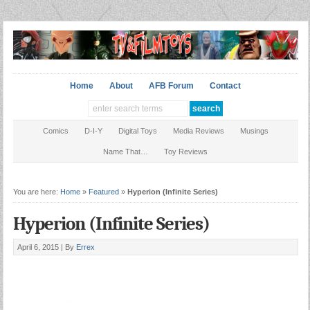
Home
About
AFB Forum
Contact
Comics
D-I-Y
Digital Toys
Media Reviews
Musings
Name That…
Toy Reviews
You are here:
Home
»
Featured
»
Hyperion (Infinite Series)
Hyperion (Infinite Series)
April 6, 2015 |
By
Errex