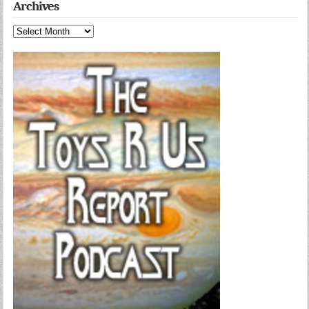
Archives
Archives