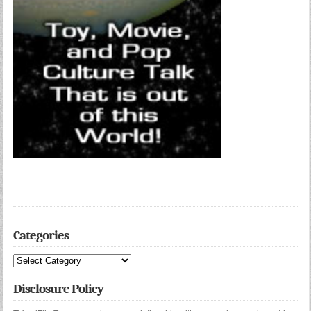
Categories
Categories
Disclosure Policy