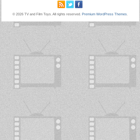
© 2026 TV and Film Toys. All rights reserved.
Premium WordPress Themes
.