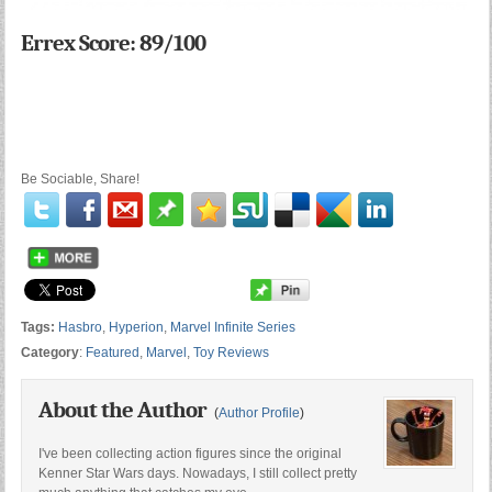
Errex Score: 89/100
Be Sociable, Share!
Tags:
Hasbro
,
Hyperion
,
Marvel Infinite Series
Category
:
Featured
,
Marvel
,
Toy Reviews
About the Author
(
Author Profile
)
I've been collecting action figures since the original
Kenner Star Wars days. Nowadays, I still collect pretty