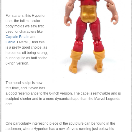
For starters, this Hyperion
uses the tall muscular
body molds we saw first
used for characters like
Captain Britain
and
Cable
. Overall, I feel this
is a pretty good choice, as
he comes off being strong,
but not quite as buff as the
6-inch version.
The head sculpt is new
this time, and it even has
a good resemblance to the 6-inch version. The cape is removable and is
sculpted shorter and in a more dynamic shape than the Marvel Legends
one.
One particularly interesting piece of the sculpture can be found in the
abdomen, where Hyperion has a row of rivets running just below his