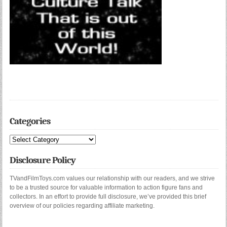
Categories
Categories
Disclosure Policy
TVandFilmToys.com values our relationship with our readers, and we strive
to be a trusted source for valuable information to action figure fans and
collectors. In an effort to provide full disclosure, we’ve provided this brief
overview of our policies regarding affiliate marketing.