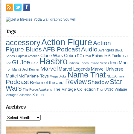
Tags
Action Figure
accessory
Action
Figure Blues
AFB Podcast
Audio
Avengers
Black
Cobra
Clone Wars
Episode 6
Funko
DC
Series
Captain America
Droid
G.I.
Hasbro
GI Joe
Iron Man
Halo
Joe
Indiana Jones
Infinite Series
Marvel
Marvel Universe
Marvel Legends
Iron Man 2
Jedi
Kenner
Name That
Mattel
McFarlane Toys
NECA
Mega Bloks
ninja
Star
Review
Podcast
Shadow
Return of the Jedi
Wars
The Vintage Collection
Vintage
The Force Awakens
Thor
UNSC
X-men
Vintage Collection
Archives
Archives