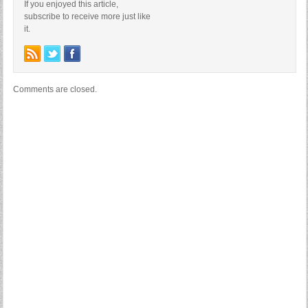
If you enjoyed this article,
subscribe to receive more just like
it.
Comments are closed.