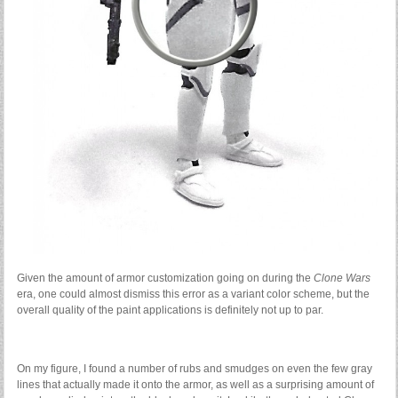
Given the amount of armor customization going on during the
Clone Wars
era, one could almost dismiss this error as a variant color scheme, but the
overall quality of the paint applications is definitely not up to par.
On my figure, I found a number of rubs and smudges on even the few gray
lines that actually made it onto the armor, as well as a surprising amount of