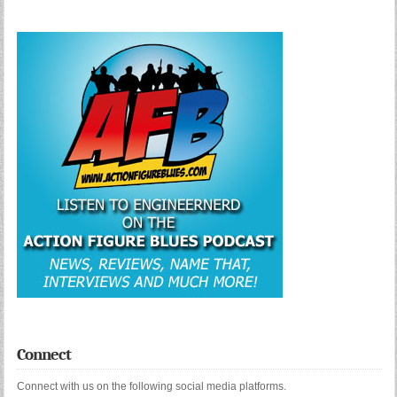
Connect
Connect with us on the following social media platforms.