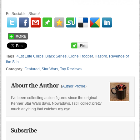
Be Sociable, Share!
Tags:
41st Elite Corps
,
Black Series
,
Clone Trooper
,
Hasbro
,
Revenge of
the Sith
Category
:
Featured
,
Star Wars
,
Toy Reviews
About the Author
(
Author Profile
)
I've been collecting action figures since the original
Kenner Star Wars days. Nowadays, I still collect pretty
much anything that catches my eye.
Subscribe