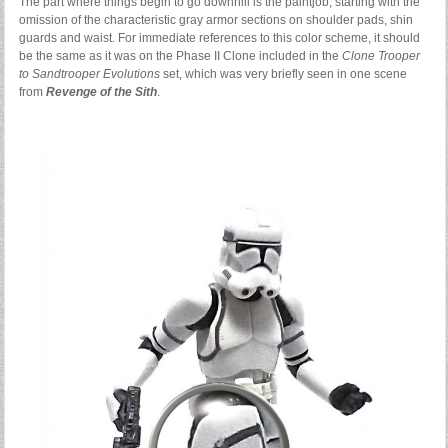
The part where things begin to go downhill is the paintjob, starting with the
omission of the characteristic gray armor sections on shoulder pads, shin
guards and waist. For immediate references to this color scheme, it should
be the same as it was on the Phase II Clone included in the
Clone Trooper
to Sandtrooper Evolutions
set, which was very briefly seen in one scene
from
Revenge of the Sith
.