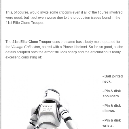
This, of course, would invite some criticism even if all of the figures involved
were good, but it got even worse due to the production issues found in the
41st Elite Clone Trooper.
The
41st Elite Clone Trooper
uses the same basic body mold updated for
the
Vintage Collection
, paired with a Phase II helmet. So far, so good, as the
details sculpted onto the armor still look sharp and the articulation is really
excellent, consisting of:
• Ball jointed
neck.
• Pin & disk
shoulders.
• Pin & disk
elbows.
• Pin & disk
wrists.