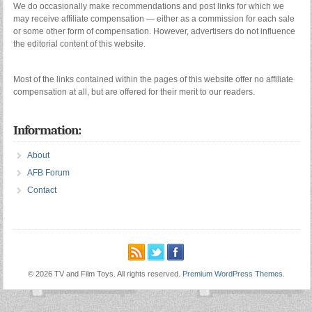
We do occasionally make recommendations and post links for which we
may receive affiliate compensation — either as a commission for each sale
or some other form of compensation. However, advertisers do not influence
the editorial content of this website.
Most of the links contained within the pages of this website offer no affiliate
compensation at all, but are offered for their merit to our readers.
Information:
About
AFB Forum
Contact
© 2026 TV and Film Toys. All rights reserved.
Premium WordPress Themes
.