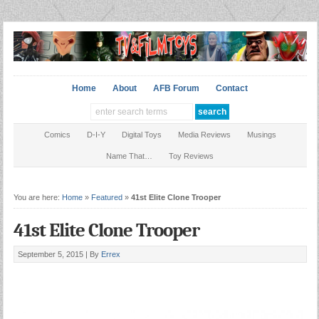
Home
About
AFB Forum
Contact
Comics
D-I-Y
Digital Toys
Media Reviews
Musings
Name That…
Toy Reviews
You are here:
Home
»
Featured
»
41st Elite Clone Trooper
41st Elite Clone Trooper
September 5, 2015 |
By
Errex