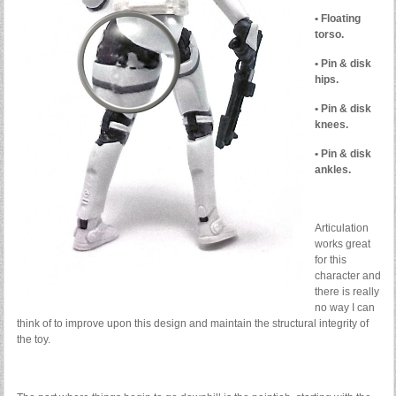
• Floating
torso.
• Pin & disk
hips.
• Pin & disk
knees.
• Pin & disk
ankles.
Articulation
works great
for this
character and
there is really
no way I can
think of to improve upon this design and maintain the structural integrity of
the toy.