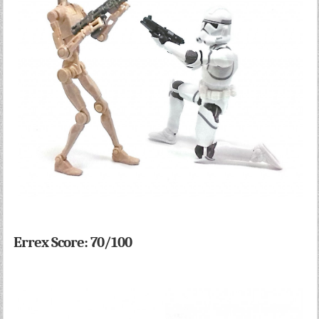
Errex Score: 70/100