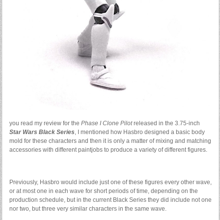
you read my review for the
Phase I Clone Pilot
released in the 3.75-inch
Star Wars Black Series
, I mentioned how Hasbro designed a basic body
mold for these characters and then it is only a matter of mixing and matching
accessories with different paintjobs to produce a variety of different figures.
Previously, Hasbro would include just one of these figures every other wave,
or at most one in each wave for short periods of time, depending on the
production schedule, but in the current Black Series they did include not one
nor two, but three very similar characters in the same wave.