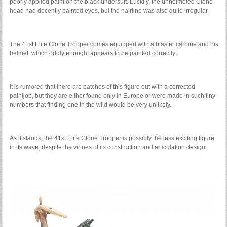
poorly applied paint on the black undersuit. Luckily, the unhelmeted Clone
head had decently painted eyes, but the hairline was also quite irregular.
The 41st Elite Clone Trooper comes equipped with a blaster carbine and his
helmet, which oddly enough, appears to be painted correctly.
It is rumored that there are batches of this figure out with a corrected
paintjob, but they are either found only in Europe or were made in such tiny
numbers that finding one in the wild would be very unlikely.
As it stands, the 41st Elite Clone Trooper is possibly the less exciting figure
in its wave, despite the virtues of its construction and articulation design.