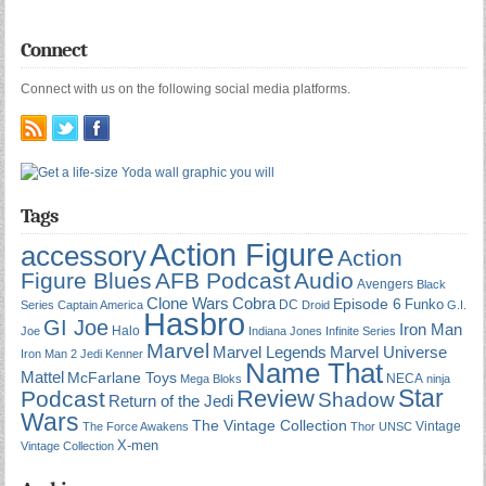
Connect
Connect with us on the following social media platforms.
Tags
Action Figure
accessory
Action
Figure Blues
AFB Podcast
Audio
Avengers
Black
Cobra
Clone Wars
Episode 6
Funko
DC
Series
Captain America
Droid
G.I.
Hasbro
GI Joe
Iron Man
Halo
Joe
Indiana Jones
Infinite Series
Marvel
Marvel Universe
Marvel Legends
Iron Man 2
Jedi
Kenner
Name That
Mattel
McFarlane Toys
NECA
Mega Bloks
ninja
Star
Review
Podcast
Shadow
Return of the Jedi
Wars
The Vintage Collection
Vintage
The Force Awakens
Thor
UNSC
X-men
Vintage Collection