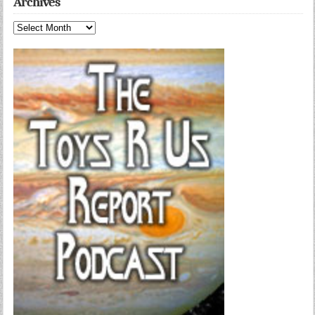
Archives
Archives