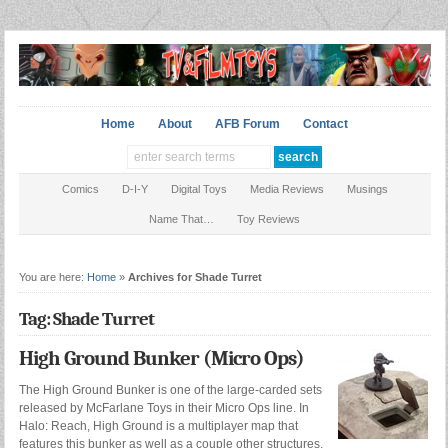
Home
About
AFB Forum
Contact
Comics
D-I-Y
Digital Toys
Media Reviews
Musings
Name That…
Toy Reviews
You are here:
Home
»
Archives for Shade Turret
Tag: Shade Turret
High Ground Bunker (Micro Ops)
The High Ground Bunker is one of the large-carded sets
released by McFarlane Toys in their Micro Ops line. In
Halo: Reach, High Ground is a multiplayer map that
features this bunker as well as a couple other structures.