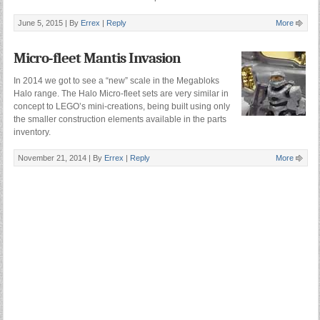
June 5, 2015 |
By
Errex
|
Reply
More
Micro-fleet Mantis Invasion
In 2014 we got to see a “new” scale in the Megabloks
Halo range. The Halo Micro-fleet sets are very similar in
concept to LEGO’s mini-creations, being built using only
the smaller construction elements available in the parts
inventory.
November 21, 2014 |
By
Errex
|
Reply
More