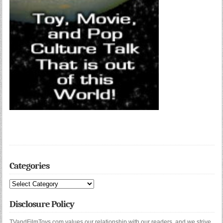
Categories
Categories
Disclosure Policy
TVandFilmToys.com values our relationship with our readers, and we strive