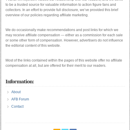
to be a trusted source for valuable information to action figure fans and
collectors. In an effort to provide full disclosure, we’ve provided this brief
overview of our policies regarding affiliate marketing.
We do occasionally make recommendations and post links for which we
may receive affiliate compensation — either as a commission for each sale
or some other form of compensation. However, advertisers do not influence
the editorial content of this website.
Most of the links contained within the pages of this website offer no affiliate
compensation at all, but are offered for their merit to our readers.
Information:
About
AFB Forum
Contact