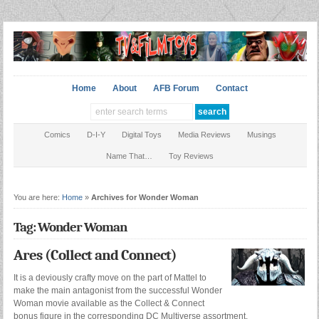
Home
About
AFB Forum
Contact
Comics
D-I-Y
Digital Toys
Media Reviews
Musings
Name That…
Toy Reviews
You are here:
Home
»
Archives for Wonder Woman
Tag: Wonder Woman
Ares (Collect and Connect)
It is a deviously crafty move on the part of Mattel to
make the main antagonist from the successful Wonder
Woman movie available as the Collect & Connect
bonus figure in the corresponding DC Multiverse assortment,