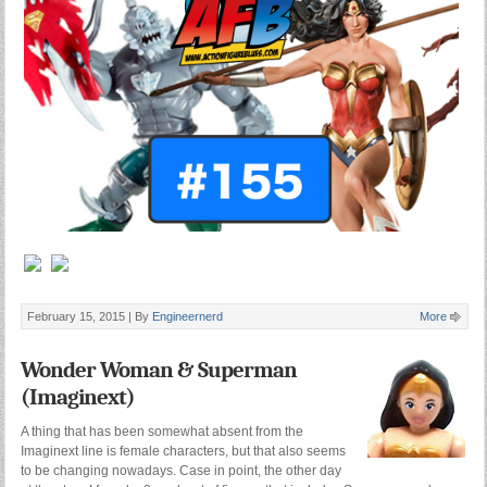
February 15, 2015 |
By
Engineernerd
More
Wonder Woman & Superman
(Imaginext)
A thing that has been somewhat absent from the
Imaginext line is female characters, but that also seems
to be changing nowadays. Case in point, the other day