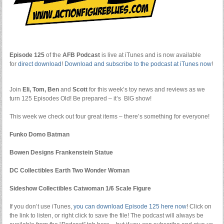
Episode 125
of the
AFB Podcast
is live at iTunes and is now available
for
dire
ct download
!
Download and subscribe to the podcast at iTunes now
!
Join
Eli, Tom, Ben
and
Scott
for this week’s toy news and reviews as we
turn 125 Episodes Old! Be prepared – it’s BIG show!
This week we check out four great items – there’s something for everyone!
Funko Domo Batman
Bowen Designs Frankenstein Statue
DC Collectibles Earth Two Wonder Woman
Sideshow Collectibles Catwoman 1/6 Scale Figure
If you don’t use iTunes,
you can download Episode 125 here now
! Click on
the link to listen, or right click to save the file! The podcast will always be