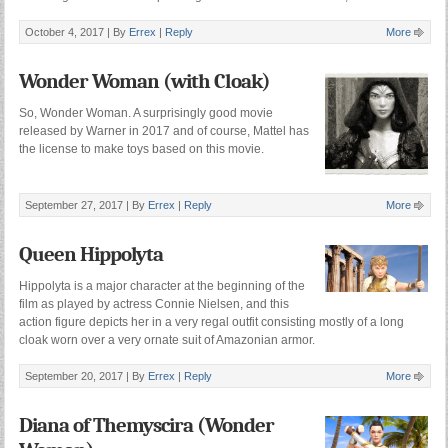
October 4, 2017 |
By
Errex
|
Reply
More
Wonder Woman (with Cloak)
So, Wonder Woman. A surprisingly good movie
released by Warner in 2017 and of course, Mattel has
the license to make toys based on this movie.
September 27, 2017 |
By
Errex
|
Reply
More
Queen Hippolyta
Hippolyta is a major character at the beginning of the
film as played by actress Connie Nielsen, and this
action figure depicts her in a very regal outfit consisting mostly of a long
cloak worn over a very ornate suit of Amazonian armor.
September 20, 2017 |
By
Errex
|
Reply
More
Diana of Themyscira (Wonder