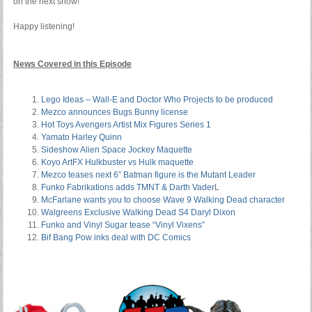
on the next show!
Happy listening!
News Covered in this Episode
Lego Ideas – Wall-E and Doctor Who Projects to be produced
Mezco announces Bugs Bunny license
Hot Toys Avengers Artist Mix Figures Series 1
Yamato Harley Quinn
Sideshow Alien Space Jockey Maquette
Koyo ArtFX Hulkbuster vs Hulk maquette
Mezco teases next 6” Batman figure is the Mutant Leader
Funko Fabrikations adds TMNT & Darth Vader
L
McFarlane wants you to choose Wave 9 Walking Dead character
Walgreens Exclusive Walking Dead S4 Daryl Dixon
Funko and Vinyl Sugar tease “Vinyl Vixens”
Bif Bang Pow inks deal with DC Comics