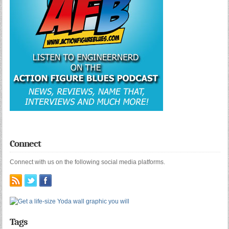
Connect
Connect with us on the following social media platforms.
Tags