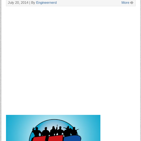
July 20, 2014 |
By
Engineernerd
More