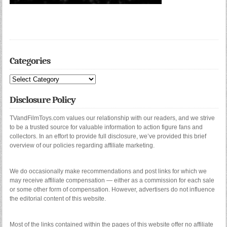
Categories
Categories
Disclosure Policy
TVandFilmToys.com values our relationship with our readers, and we strive
to be a trusted source for valuable information to action figure fans and
collectors. In an effort to provide full disclosure, we’ve provided this brief
overview of our policies regarding affiliate marketing.
We do occasionally make recommendations and post links for which we
may receive affiliate compensation — either as a commission for each sale
or some other form of compensation. However, advertisers do not influence
the editorial content of this website.
Most of the links contained within the pages of this website offer no affiliate