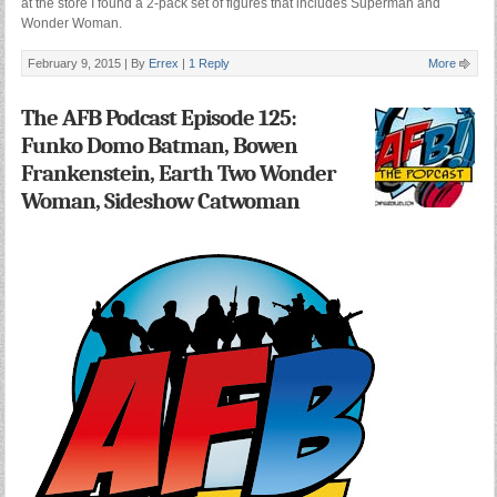
at the store I found a 2-pack set of figures that includes Superman and
Wonder Woman.
February 9, 2015 |
By
Errex
|
1 Reply
More
The AFB Podcast Episode 125:
Funko Domo Batman, Bowen
Frankenstein, Earth Two Wonder
Woman, Sideshow Catwoman