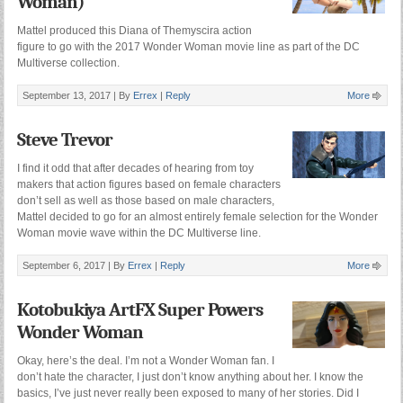
Woman)
Mattel produced this Diana of Themyscira action
figure to go with the 2017 Wonder Woman movie line as part of the DC
Multiverse collection.
September 13, 2017 |
By
Errex
|
Reply
More
Steve Trevor
I find it odd that after decades of hearing from toy
makers that action figures based on female characters
don’t sell as well as those based on male characters,
Mattel decided to go for an almost entirely female selection for the Wonder
Woman movie wave within the DC Multiverse line.
September 6, 2017 |
By
Errex
|
Reply
More
Kotobukiya ArtFX Super Powers
Wonder Woman
Okay, here’s the deal. I’m not a Wonder Woman fan. I
don’t hate the character, I just don’t know anything about her. I know the
basics, I’ve just never really been exposed to many of her stories. Did I