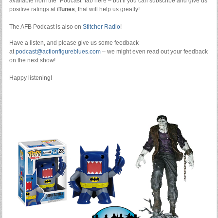
available from the “Podcast” tab here – but if you can subscribe and give us
positive ratings at
iTunes
, that will help us greatly!
The AFB Podcast is also on
Stitcher Radio
!
Have a listen, and please give us some feedback
at
podcast@actionfigureblues.com
– we might even read out your feedback
on the next show!
Happy listening!