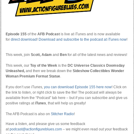
Episode 155
of the
AFB Podcast
is live at iTunes and is now available
for
dire
ct download
!
Download and subscribe to the podcast at iTunes now
!
This week, join
Scott, Adam
and
Ben
for all of the latest news and reviews!
This week, our
Toy of the Week
is the
DC Universe Classics Doomsday
Unleashed,
and then we break down the
Sideshow Collectibles Wonder
Woman Premium Format Statue
.
If you don’t use iTunes,
you can download Episode 155 here now
! Click on
the link to listen, or right click to save the file! The podcast will always be
available from the “Podcast” tab here – but if you can subscribe and give us
positive ratings at
iTunes
, that will help us greatly!
The AFB Podcast is also on
Stitcher Radio
!
Have a listen, and please give us some feedback
at
podcast@actionfigureblues.com
– we might even read out your feedback