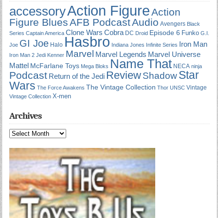
Action Figure
accessory
Action
Figure Blues
AFB Podcast
Audio
Avengers
Black
Cobra
Clone Wars
Episode 6
Funko
DC
Series
Captain America
Droid
G.I.
Hasbro
GI Joe
Iron Man
Halo
Joe
Indiana Jones
Infinite Series
Marvel
Marvel Universe
Marvel Legends
Iron Man 2
Jedi
Kenner
Name That
Mattel
McFarlane Toys
NECA
Mega Bloks
ninja
Star
Review
Podcast
Shadow
Return of the Jedi
Wars
The Vintage Collection
Vintage
The Force Awakens
Thor
UNSC
X-men
Vintage Collection
Archives
Archives