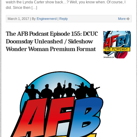
watch the Lynda Carter show back…? Well, you know when. Of course, I
did. Since then […]
March 1, 2017 |
By
Engineernerd
|
Reply
More
The AFB Podcast Episode 155: DCUC
Doomsday Unleashed / Sideshow
Wonder Woman Premium Format