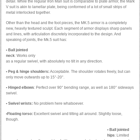
detail. While the regular Iron Man suit is comparable to plate armor, the Mark
V suit is akin to lamellar plate, being conformed of a lot of small strips of
metal interlocked together.
Other than the head and the foot pieces, the MK.5 armor is a completely
new, heavily textured sculpt. Each segment of armor displays sharp panels
and lines, with articulation discretely incorporated to the design. And
speaking of joints, the Mk.5 suit has:
• Ball jointed
neck
: Works only
as a regular swivel, with absolutely no tilt in any direction.
• Peg & hinge shoulders:
Acceptable. The shoulder rotates freely, but can
only move outwards up to 15°-20°.
• Hinged elbows
: Perfect over 90° bending range, as well as 180° sideways
swivel.
• Swivel wrists:
No problem here whatsoever.
•Floating torso:
Excellent swivel and tilting all around. Slightly loose,
though.
• Ball jointed
hips
: Limited