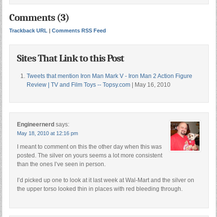
Comments (3)
Trackback URL
|
Comments RSS Feed
Sites That Link to this Post
Tweets that mention Iron Man Mark V - Iron Man 2 Action Figure
Review | TV and Film Toys -- Topsy.com
| May 16, 2010
Engineernerd
says:
May 18, 2010 at 12:16 pm
I meant to comment on this the other day when this was
posted. The silver on yours seems a lot more consistent
than the ones I’ve seen in person.
I’d picked up one to look at it last week at Wal-Mart and the silver on
the upper torso looked thin in places with red bleeding through.