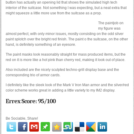
button has actually an opening lid that shows the simulated high tech
interior of the suitcase. Not something I was expecting, but a neat extra that
might squeeze a little more use from the suitcase as a prop.
The paintjob on
my figure was
almost perfect, with only minor issues, mostly consisting on the odd silver
paint splotch over the bright red finish. The paint o the suitcase, on the other
hand, is definitely something of an eyesore.
The paint masks look reasonably straight for mass produced items, but the
red on it is more like a hot pink than cherry red, making it look out of place.
Also included are the nicely sculpted techno-grill display base and the
corresponding trio of armor cards.
I definitely like the sleek look of the Mark V Iron Man armor and the silver/red
color scheme works great in adding a little variety to my IM2 display.
Errex Score: 95/100
Be Sociable, Share!