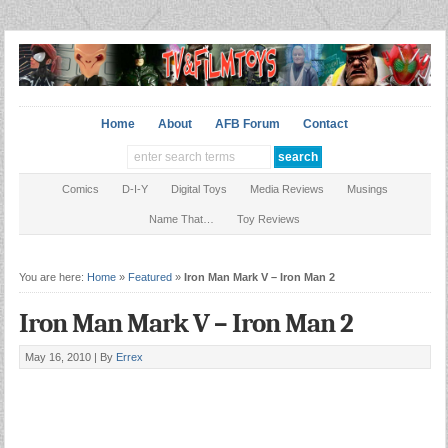
Home
About
AFB Forum
Contact
Comics
D-I-Y
Digital Toys
Media Reviews
Musings
Name That…
Toy Reviews
You are here:
Home
»
Featured
»
Iron Man Mark V – Iron Man 2
Iron Man Mark V – Iron Man 2
May 16, 2010 |
By
Errex