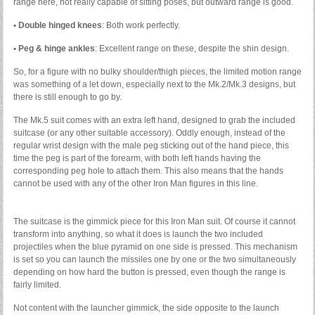
range here, not really capable of sitting poses, but outward range is good.
• Double hinged knees
: Both work perfectly.
• Peg & hinge ankles
: Excellent range on these, despite the shin design.
So, for a figure with no bulky shoulder/thigh pieces, the limited motion range
was something of a let down, especially next to the Mk.2/Mk.3 designs, but
there is still enough to go by.
The Mk.5 suit comes with an extra left hand, designed to grab the included
suitcase (or any other suitable accessory). Oddly enough, instead of the
regular wrist design with the male peg sticking out of the hand piece, this
time the peg is part of the forearm, with both left hands having the
corresponding peg hole to attach them. This also means that the hands
cannot be used with any of the other Iron Man figures in this line.
The suitcase is the gimmick piece for this Iron Man suit. Of course it cannot
transform into anything, so what it does is launch the two included
projectiles when the blue pyramid on one side is pressed. This mechanism
is set so you can launch the missiles one by one or the two simultaneously
depending on how hard the button is pressed, even though the range is
fairly limited.
Not content with the launcher gimmick, the side opposite to the launch