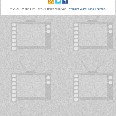
© 2026 TV and Film Toys. All rights reserved.
Premium WordPress Themes
.