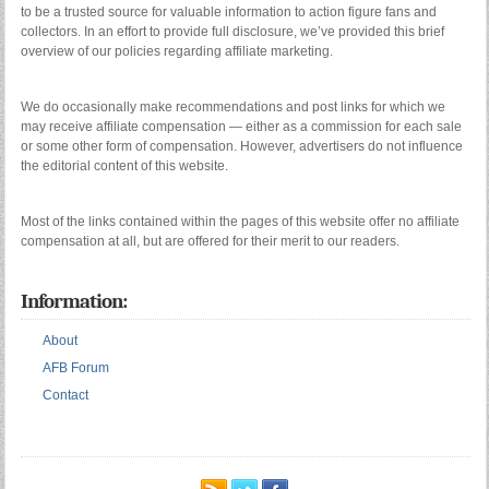
to be a trusted source for valuable information to action figure fans and
collectors. In an effort to provide full disclosure, we’ve provided this brief
overview of our policies regarding affiliate marketing.
We do occasionally make recommendations and post links for which we
may receive affiliate compensation — either as a commission for each sale
or some other form of compensation. However, advertisers do not influence
the editorial content of this website.
Most of the links contained within the pages of this website offer no affiliate
compensation at all, but are offered for their merit to our readers.
Information:
About
AFB Forum
Contact