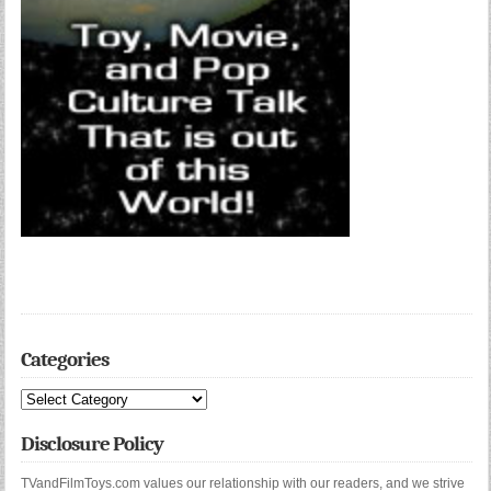
Categories
Categories
Disclosure Policy
TVandFilmToys.com values our relationship with our readers, and we strive