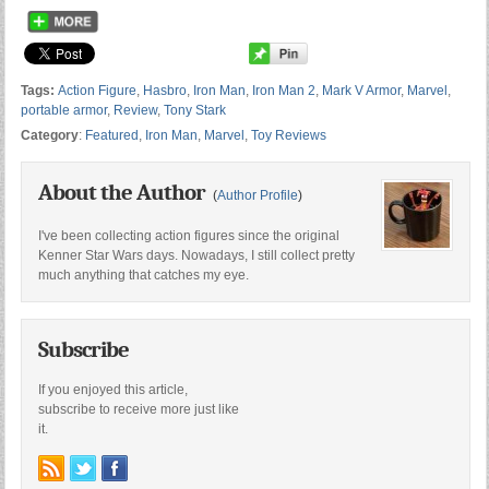
Tags:
Action Figure
,
Hasbro
,
Iron Man
,
Iron Man 2
,
Mark V Armor
,
Marvel
,
portable armor
,
Review
,
Tony Stark
Category
:
Featured
,
Iron Man
,
Marvel
,
Toy Reviews
About the Author
(
Author Profile
)
I've been collecting action figures since the original
Kenner Star Wars days. Nowadays, I still collect pretty
much anything that catches my eye.
Subscribe
If you enjoyed this article,
subscribe to receive more just like
it.