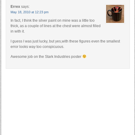
Errex
says:
May 18, 2010 at 12:23 pm
In fact, I think the silver paint on mine was a little too
thick, as a couple of lines at the chest were almost filled
in with it.
I guess I was just lucky, but yes,with these figures even the smallest
error looks way too conspicuous.
Awesome job on the Stark Industries poster