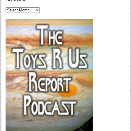
Archives