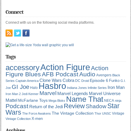
Connect
Connect with us on the following social media platforms.
Tags
Action Figure
accessory
Action
Figure Blues
AFB Podcast
Audio
Avengers
Black
Cobra
Clone Wars
Episode 6
Funko
DC
Series
Captain America
Droid
G.I.
Hasbro
GI Joe
Iron Man
Halo
Joe
Indiana Jones
Infinite Series
Marvel
Marvel Universe
Marvel Legends
Iron Man 2
Jedi
Kenner
Name That
Mattel
McFarlane Toys
NECA
Mega Bloks
ninja
Star
Review
Podcast
Shadow
Return of the Jedi
Wars
The Vintage Collection
Vintage
The Force Awakens
Thor
UNSC
X-men
Vintage Collection
Archives