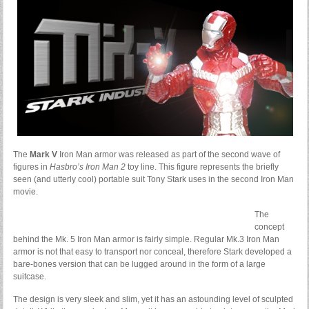
The
Mark V
Iron Man armor was released as part of the second wave of
figures in
Hasbro’s Iron Man 2
toy line. This figure represents the briefly
seen (and utterly cool) portable suit Tony Stark uses in the second Iron Man
movie.
The
concept
behind the Mk. 5 Iron Man armor is fairly simple. Regular Mk.3 Iron Man
armor is not that easy to transport nor conceal, therefore Stark developed a
bare-bones version that can be lugged around in the form of a large
suitcase.
The design is very sleek and slim, yet it has an astounding level of sculpted