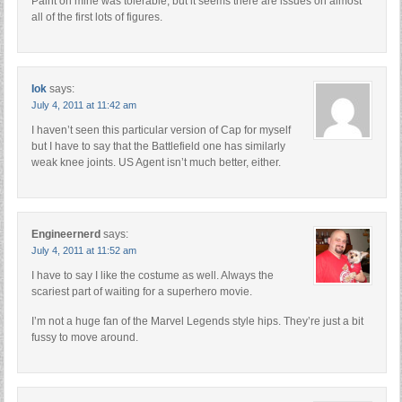
Paint on mine was tolerable, but it seems there are issues on almost
all of the first lots of figures.
Iok
says:
July 4, 2011 at 11:42 am
I haven’t seen this particular version of Cap for myself
but I have to say that the Battlefield one has similarly
weak knee joints. US Agent isn’t much better, either.
Engineernerd
says:
July 4, 2011 at 11:52 am
I have to say I like the costume as well. Always the
scariest part of waiting for a superhero movie.
I’m not a huge fan of the Marvel Legends style hips. They’re just a bit
fussy to move around.