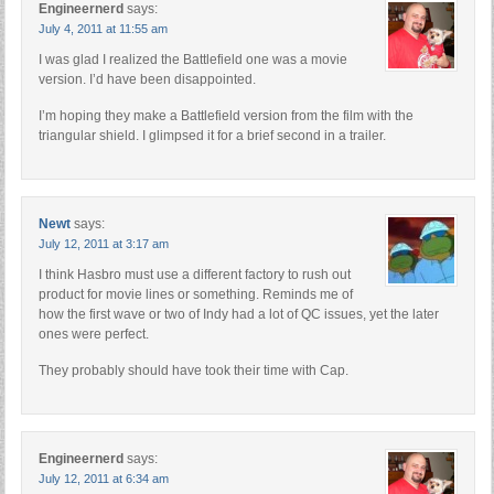
Engineernerd
says:
July 4, 2011 at 11:55 am
I was glad I realized the Battlefield one was a movie
version. I’d have been disappointed.
I’m hoping they make a Battlefield version from the film with the
triangular shield. I glimpsed it for a brief second in a trailer.
Newt
says:
July 12, 2011 at 3:17 am
I think Hasbro must use a different factory to rush out
product for movie lines or something. Reminds me of
how the first wave or two of Indy had a lot of QC issues, yet the later
ones were perfect.
They probably should have took their time with Cap.
Engineernerd
says:
July 12, 2011 at 6:34 am