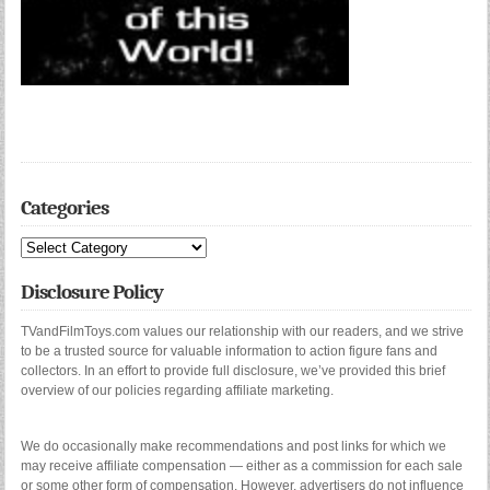
Categories
Categories
Disclosure Policy
TVandFilmToys.com values our relationship with our readers, and we strive
to be a trusted source for valuable information to action figure fans and
collectors. In an effort to provide full disclosure, we’ve provided this brief
overview of our policies regarding affiliate marketing.
We do occasionally make recommendations and post links for which we
may receive affiliate compensation — either as a commission for each sale
or some other form of compensation. However, advertisers do not influence