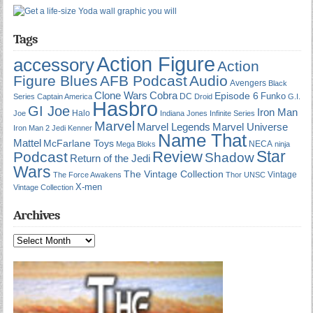
Tags
Action Figure
accessory
Action
Figure Blues
AFB Podcast
Audio
Avengers
Black
Cobra
Clone Wars
Episode 6
Funko
DC
Series
Captain America
Droid
G.I.
Hasbro
GI Joe
Iron Man
Halo
Joe
Indiana Jones
Infinite Series
Marvel
Marvel Universe
Marvel Legends
Iron Man 2
Jedi
Kenner
Name That
Mattel
McFarlane Toys
NECA
Mega Bloks
ninja
Star
Review
Podcast
Shadow
Return of the Jedi
Wars
The Vintage Collection
Vintage
The Force Awakens
Thor
UNSC
X-men
Vintage Collection
Archives
Archives