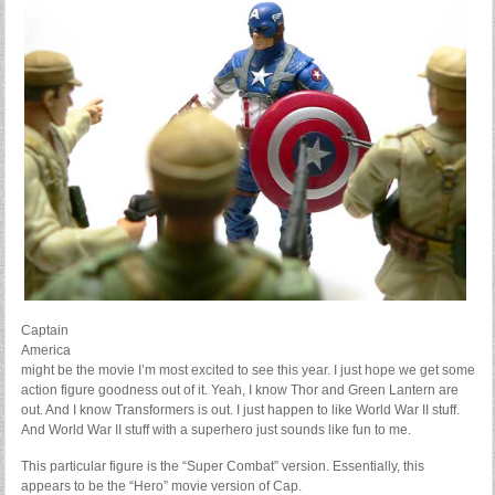
Captain
America
might be the movie I’m most excited to see this year. I just hope we get some
action figure goodness out of it. Yeah, I know Thor and Green Lantern are
out. And I know Transformers is out. I just happen to like World War II stuff.
And World War II stuff with a superhero just sounds like fun to me.
This particular figure is the “Super Combat” version. Essentially, this
appears to be the “Hero” movie version of Cap.