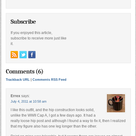
Subscribe
If you enjoyed this article,
subscribe to receive more just like
it.
Comments (6)
Trackback URL
|
Comments RSS Feed
Errex
says:
July 4, 2011 at 10:58 am
I like this outfit, and the hip construction looks solid,
unlike the WWII Cap A, I got a few days ago. It had a
really loose hip post and although I found a way to fix it, then I realized
that my figure also has one leg longer than the other.