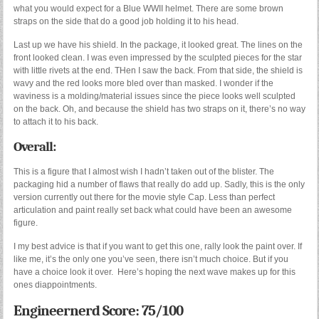
what you would expect for a Blue WWII helmet. There are some brown
straps on the side that do a good job holding it to his head.
Last up we have his shield. In the package, it looked great. The lines on the
front looked clean. I was even impressed by the sculpted pieces for the star
with little rivets at the end. THen I saw the back. From that side, the shield is
wavy and the red looks more bled over than masked. I wonder if the
waviness is a molding/material issues since the piece looks well sculpted
on the back. Oh, and because the shield has two straps on it, there’s no way
to attach it to his back.
Overall:
This is a figure that I almost wish I hadn’t taken out of the blister. The
packaging hid a number of flaws that really do add up. Sadly, this is the only
version currently out there for the movie style Cap. Less than perfect
articulation and paint really set back what could have been an awesome
figure.
I my best advice is that if you want to get this one, rally look the paint over. If
like me, it’s the only one you’ve seen, there isn’t much choice. But if you
have a choice look it over. Here’s hoping the next wave makes up for this
ones diappointments.
Engineernerd Score: 75/100