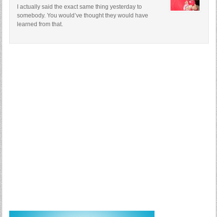
I actually said the exact same thing yesterday to
somebody. You would’ve thought they would have
learned from that.