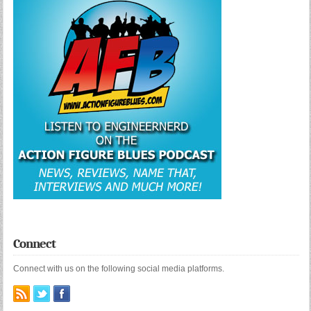
Connect
Connect with us on the following social media platforms.