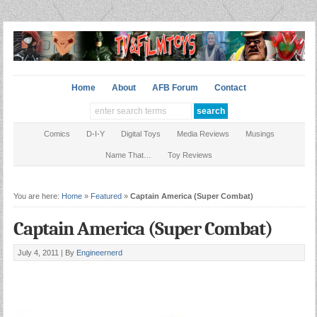
Home
About
AFB Forum
Contact
Comics
D-I-Y
Digital Toys
Media Reviews
Musings
Name That…
Toy Reviews
You are here:
Home
»
Featured
»
Captain America (Super Combat)
Captain America (Super Combat)
July 4, 2011 |
By
Engineernerd