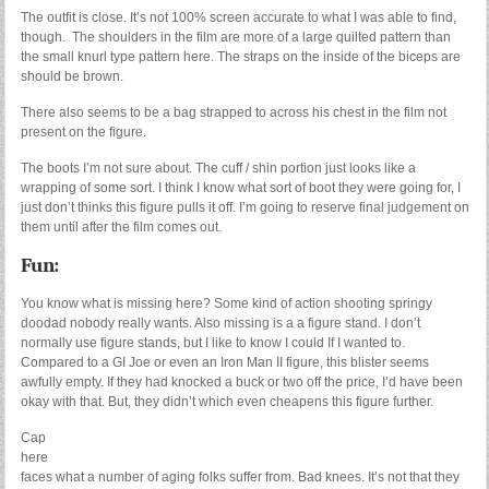
The outfit is close. It’s not 100% screen accurate to what I was able to find,
though. The shoulders in the film are more of a large quilted pattern than
the small knurl type pattern here. The straps on the inside of the biceps are
should be brown.
There also seems to be a bag strapped to across his chest in the film not
present on the figure.
The boots I’m not sure about. The cuff / shin portion just looks like a
wrapping of some sort. I think I know what sort of boot they were going for, I
just don’t thinks this figure pulls it off. I’m going to reserve final judgement on
them until after the film comes out.
Fun:
You know what is missing here? Some kind of action shooting springy
doodad nobody really wants. Also missing is a a figure stand. I don’t
normally use figure stands, but I like to know I could If I wanted to.
Compared to a GI Joe or even an Iron Man II figure, this blister seems
awfully empty. If they had knocked a buck or two off the price, I’d have been
okay with that. But, they didn’t which even cheapens this figure further.
Cap
here
faces what a number of aging folks suffer from. Bad knees. It’s not that they