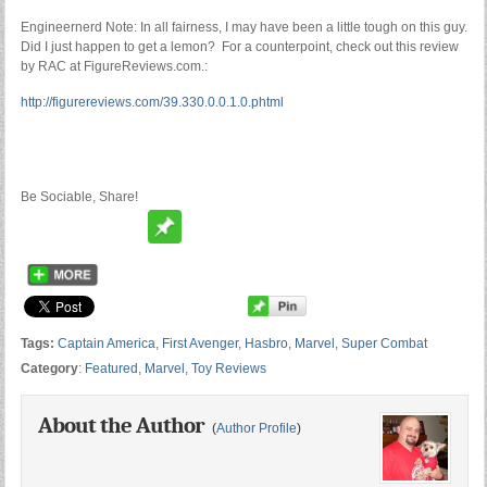
Engineernerd Note: In all fairness, I may have been a little tough on this guy.
Did I just happen to get a lemon? For a counterpoint, check out this review
by RAC at FigureReviews.com.:
http://figurereviews.com/39.330.0.0.1.0.phtml
Be Sociable, Share!
Tags:
Captain America
,
First Avenger
,
Hasbro
,
Marvel
,
Super Combat
Category
:
Featured
,
Marvel
,
Toy Reviews
About the Author
(
Author Profile
)