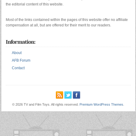
the editorial content of this website.
Most of the links contained within the pages of this website offer no affiliate
compensation at all, but are offered for their merit to our readers.
Information:
About
AFB Forum
Contact
© 2026 TV and Film Toys. All rights reserved.
Premium WordPress Themes
.