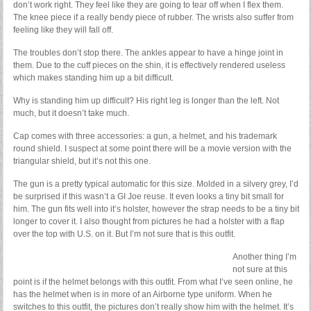
don’t work right. They feel like they are going to tear off when I flex them.
The knee piece if a really bendy piece of rubber. The wrists also suffer from
feeling like they will fall off.
The troubles don’t stop there. The ankles appear to have a hinge joint in
them. Due to the cuff pieces on the shin, it is effectively rendered useless
which makes standing him up a bit difficult.
Why is standing him up difficult? His right leg is longer than the left. Not
much, but it doesn’t take much.
Cap comes with three accessories: a gun, a helmet, and his trademark
round shield. I suspect at some point there will be a movie version with the
triangular shield, but it’s not this one.
The gun is a pretty typical automatic for this size. Molded in a silvery grey, I’d
be surprised if this wasn’t a GI Joe reuse. It even looks a tiny bit small for
him. The gun fits well into it’s holster, however the strap needs to be a tiny bit
longer to cover it. I also thought from pictures he had a holster with a flap
over the top with U.S. on it. But I’m not sure that is this outfit.
Another thing I’m
not sure at this
point is if the helmet belongs with this outfit. From what I’ve seen online, he
has the helmet when is in more of an Airborne type uniform. When he
switches to this outfit, the pictures don’t really show him with the helmet. It’s