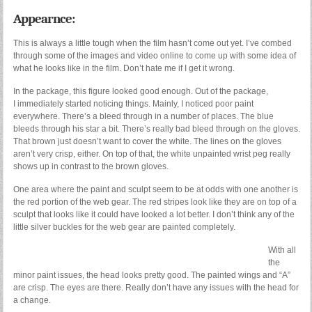
Appearnce:
This is always a little tough when the film hasn’t come out yet. I’ve combed
through some of the images and video online to come up with some idea of
what he looks like in the film. Don’t hate me if I get it wrong.
In the package, this figure looked good enough. Out of the package,
I immediately started noticing things. Mainly, I noticed poor paint
everywhere. There’s a bleed through in a number of places. The blue
bleeds through his star a bit. There’s really bad bleed through on the gloves.
That brown just doesn’t want to cover the white. The lines on the gloves
aren’t very crisp, either. On top of that, the white unpainted wrist peg really
shows up in contrast to the brown gloves.
One area where the paint and sculpt seem to be at odds with one another is
the red portion of the web gear. The red stripes look like they are on top of a
sculpt that looks like it could have looked a lot better. I don’t think any of the
little silver buckles for the web gear are painted completely.
With all
the
minor paint issues, the head looks pretty good. The painted wings and “A”
are crisp. The eyes are there. Really don’t have any issues with the head for
a change.