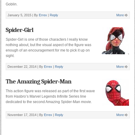
Goblin.
January 5, 2015 |
By
Errex
|
Reply
More
Spider-Girl
Spider-Girl is one of those characters I really know
nothing about, but the visual aspect of the figure was
enough of an encouragement for me to pick it up on
sight.
December 22, 2014 |
By
Errex
|
Reply
More
The Amazing Spider-Man
This action figure was released as part of the first wave
from Hasbro’s Marvel Legends Infinite Series line
dedicated to the second Amazing Spider-Man movie.
November 17, 2014 |
By
Errex
|
Reply
More