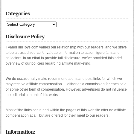
Categories
Categories
Disclosure Policy
TVandFilmToys.com values our relationship with our readers, and we strive
to be a trusted source for valuable information to action figure fans and
collectors. In an effort to provide full disclosure, we’ve provided this brief
overview of our policies regarding affiliate marketing.
We do occasionally make recommendations and post links for which we
may receive affiliate compensation — either as a commission for each sale
or some other form of compensation. However, advertisers do not influence
the editorial content of this website.
Most of the links contained within the pages of this website offer no affiliate
compensation at all, but are offered for their merit to our readers.
Information: