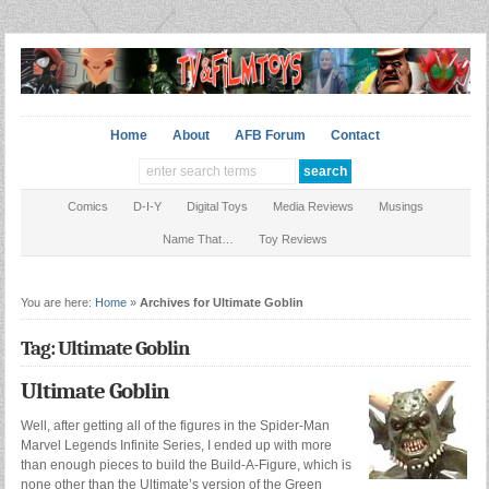
Home
About
AFB Forum
Contact
Comics
D-I-Y
Digital Toys
Media Reviews
Musings
Name That…
Toy Reviews
You are here:
Home
»
Archives for Ultimate Goblin
Tag: Ultimate Goblin
Ultimate Goblin
Well, after getting all of the figures in the Spider-Man
Marvel Legends Infinite Series, I ended up with more
than enough pieces to build the Build-A-Figure, which is
none other than the Ultimate’s version of the Green