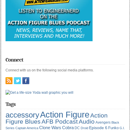
Connect
Connect with us on the following social media platforms.
Tags
Action Figure
accessory
Action
Figure Blues
AFB Podcast
Audio
Avengers
Black
Cobra
Clone Wars
Episode 6
Funko
DC
Series
Captain America
Droid
G.I.