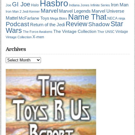
Hasbro
GI Joe
Iron Man
Halo
Joe
Indiana Jones
Infinite Series
Marvel
Marvel Universe
Marvel Legends
Iron Man 2
Jedi
Kenner
Name That
Mattel
McFarlane Toys
NECA
Mega Bloks
ninja
Star
Review
Podcast
Shadow
Return of the Jedi
Wars
The Vintage Collection
Vintage
The Force Awakens
Thor
UNSC
X-men
Vintage Collection
Archives
Archives